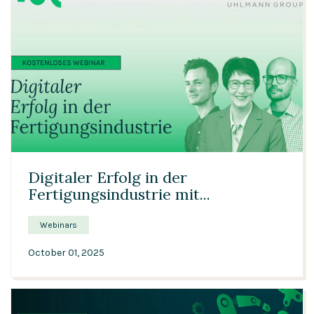
37:21
Digitaler Erfolg in der
Fertigungsindustrie mit...
Webinars
October 01, 2025