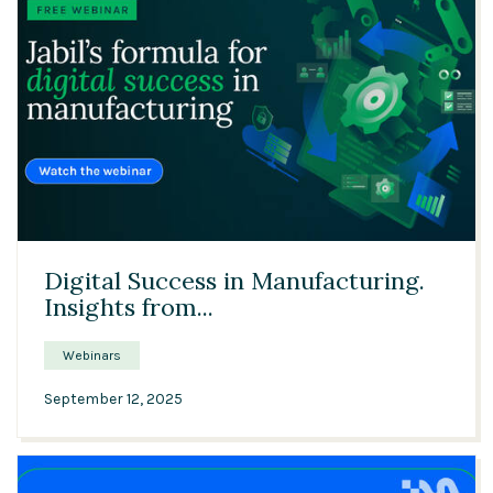
33:28
Digital Success in Manufacturing.
Insights from...
Webinars
September 12, 2025