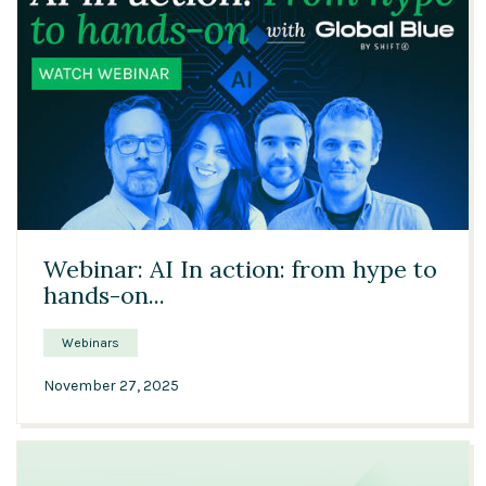
51:03
Webinar: AI In action: from hype to
hands-on...
Webinars
November 27, 2025