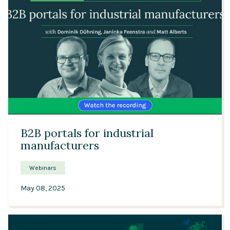
52:13
B2B portals for industrial
manufacturers
Webinars
May 08, 2025