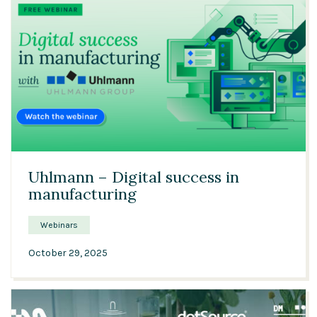
21:21
Uhlmann – Digital success in
manufacturing
Webinars
October 29, 2025