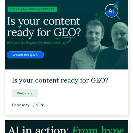
42:27
Is your content ready for GEO?
Webinars
February 11, 2026