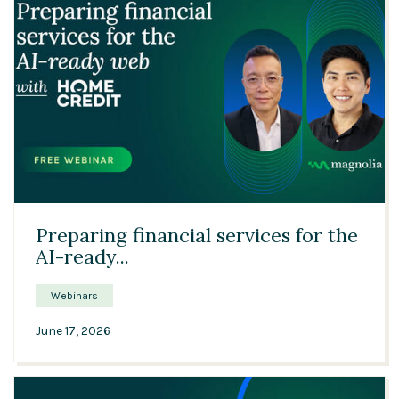
Solutions
Expert Interviews
Events & Others
24:42
Preparing financial services for the
AI-ready...
Webinars
June 17, 2026