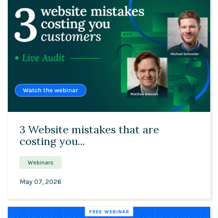
45:48
3 Website mistakes that are
costing you...
Webinars
May 07, 2026