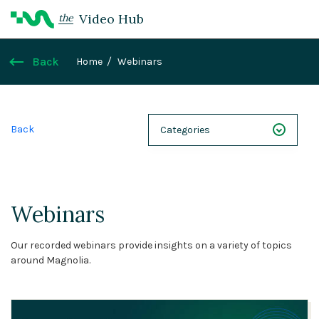
Video Hub
the
Back
Home
Webinars
Back
Categories
NEXT 26
Webinars
Webinars
Case Studies
Our recorded webinars provide insights on a variety of topics
Demos
around Magnolia.
Magnolia DXplained
Conference