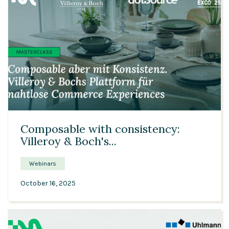
21:29
Composable with consistency:
Villeroy & Boch's...
Webinars
October 16, 2025