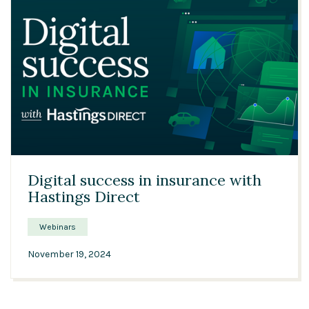
33:12
Digital success in insurance with
Hastings Direct
Webinars
November 19, 2024