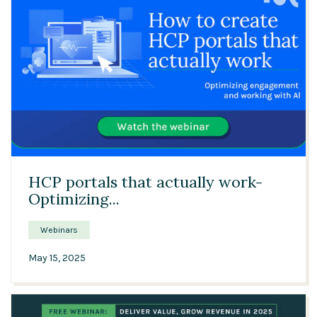
43:35
HCP portals that actually work-
Optimizing...
Webinars
May 15, 2025