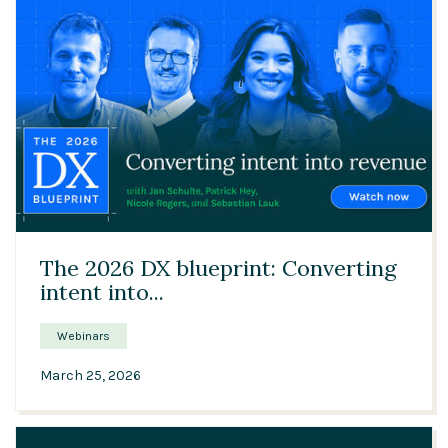
47:03
The 2026 DX blueprint: Converting
intent into...
Webinars
March 25, 2026