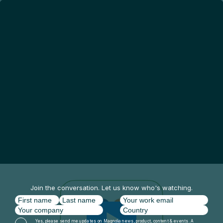
Join the conversation. Let us know who's watching.
Yes, please send me updates on Magnolia news, product, content & events. A