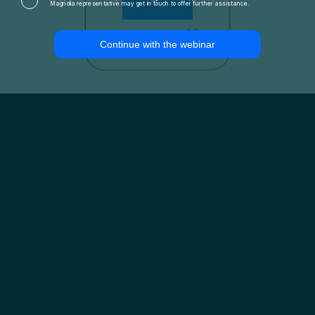
Magnolia representative may get in touch to offer further assistance.