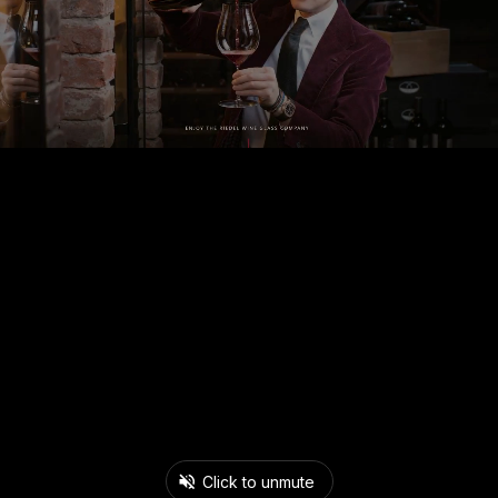
Click to unmute