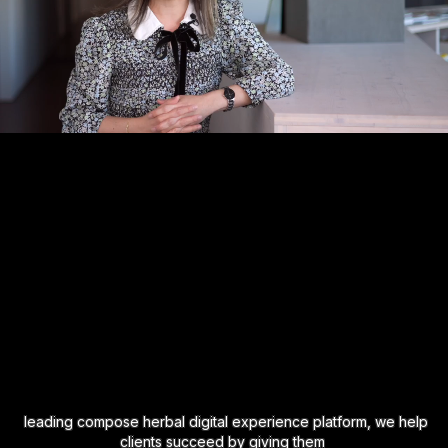
leading compose herbal digital experience platform, we help
clients succeed by giving them