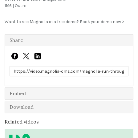
11:16 | Outro
Want to see Magnolia in a free demo?
Book your demo now >
Share
Link to share
Embed
Download
Related videos