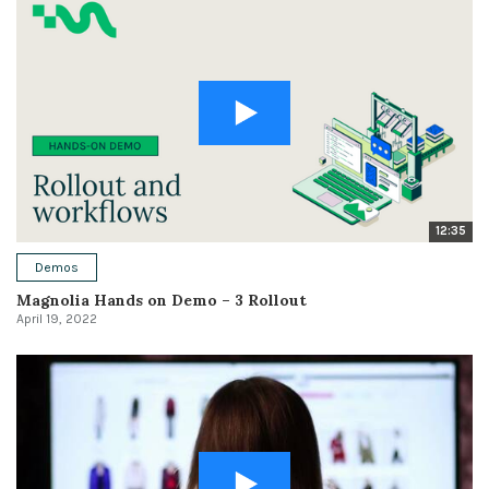
12:35
Demos
Magnolia Hands on Demo – 3 Rollout
April 19, 2022