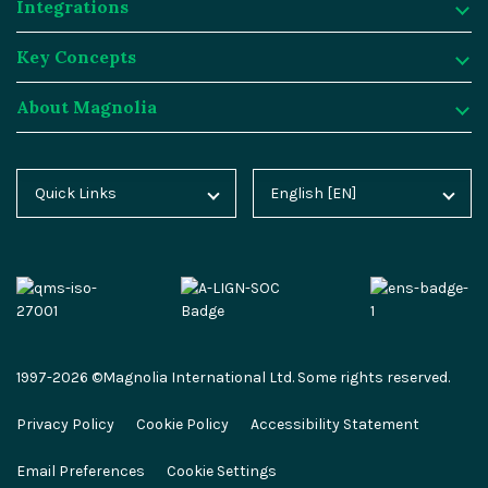
Integrations
Digital Experience Platform
Resources
Key Concepts
Magnolia DX Cloud
Magnolia Blog
Integrations
About Magnolia
Magnolia DX Core
Customer Case Studies
Marketplace
Key Concepts
Integration Frameworks
Analyst Reports
SAP
Generative AI
About Magnolia
Quick Links
English [EN]
Home
Deutsch [DE]
AI Accelerator
Webinars
Salesforce
Composable DXP
Contact
Blog
Español [ES]
Content-driven Commerce
Events
Algolia
Headless CMS
Careers
Docs
中文 [CN]
Security
Video Hub
Segment
E-commerce
Partners
Academy
Personalization
Service & Support
Commercetools
Omnichannel
Press
1997-2026 ©Magnolia International Ltd. Some rights reserved.
Marketplace
All Features
Partner Portal
Netlify
Newsletter
Privacy Policy
Cookie Policy
Accessibility Statement
Partner Portal
Roadmap
Magnolia Docs
ESG at Magnolia
Email Preferences
Cookie Settings
Developer Hub