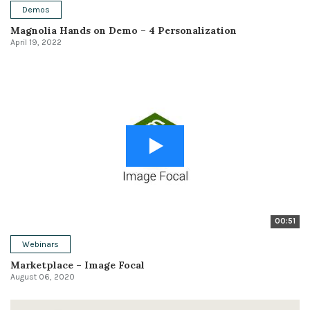
Demos
Magnolia Hands on Demo – 4 Personalization
April 19, 2022
00:51
Webinars
Marketplace – Image Focal
August 06, 2020