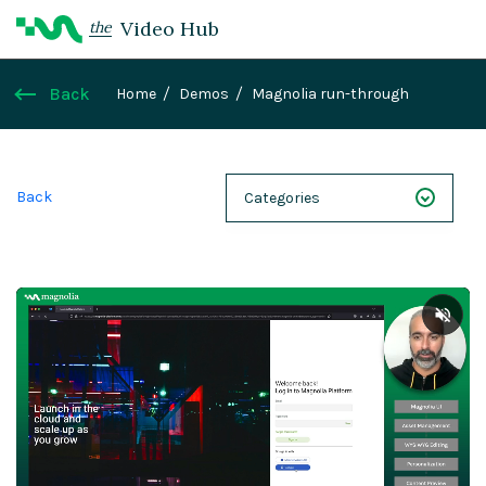
Video Hub
the
Back
Home
Demos
Magnolia run-through
Back
Categories
NEXT 26
Webinars
Case Studies
Demos
Magnolia DXplained
Conference