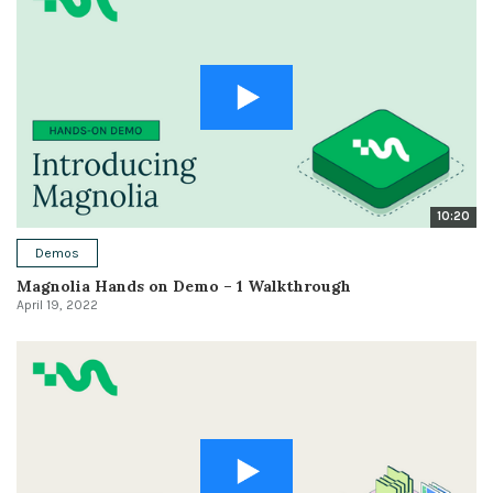
10:20
Demos
Magnolia Hands on Demo – 1 Walkthrough
April 19, 2022