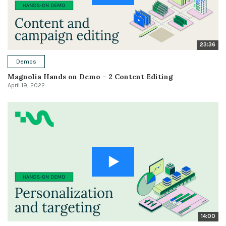
23:36
Demos
Magnolia Hands on Demo – 2 Content Editing
April 19, 2022
14:00