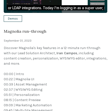
Solutions
Demos
Expert Interviews
Magnolia run-through
Events & Others
September 01, 2023
Discover Magnolia's key features in a 12-minute run-through
with our Lead Solution Architect,
Iran Campos
, including
content creation, personalization, WYSIWYG editor, integrations,
and more.
00:00 | Intro
00:22 | Magnolia UI
00:39 | Asset Management
02:37 | WYSIWYG Editing
05:51 | Personalization
08:15 | Content Preview
09:09 | Marketing Automation
09:45 | Multi-Site Management