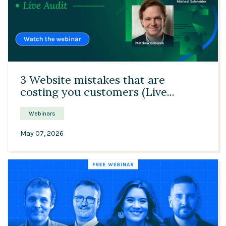
45:48
3 Website mistakes that are
costing you customers (Live...
Webinars
May 07, 2026