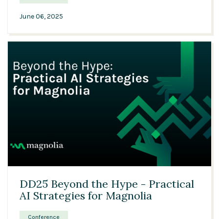
June 06, 2025
32:01
DD25 Beyond the Hype - Practical
AI Strategies for Magnolia
Conference