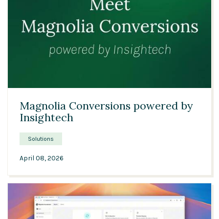
00:42
Magnolia Conversions powered by
Insightech
Solutions
April 08, 2026