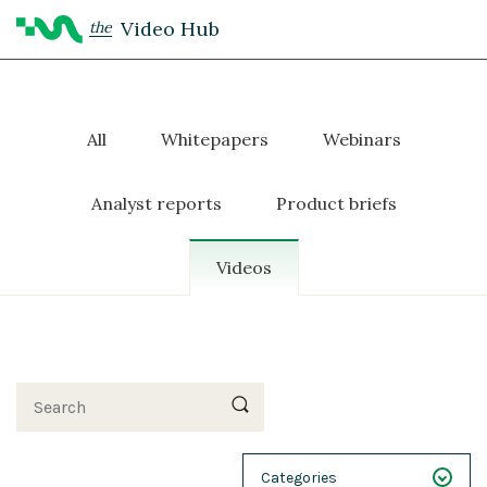
Video Hub
the
All
Whitepapers
Webinars
Analyst reports
Product briefs
Videos
Search
Categories