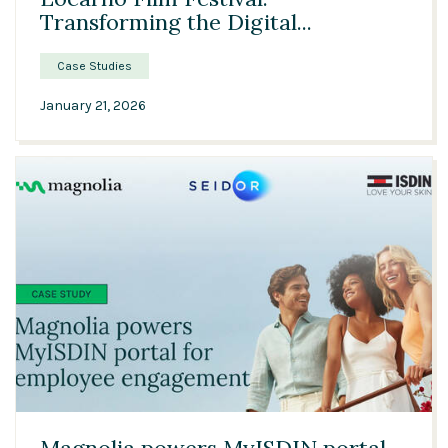
Transforming the Digital...
Case Studies
January 21, 2026
02:39