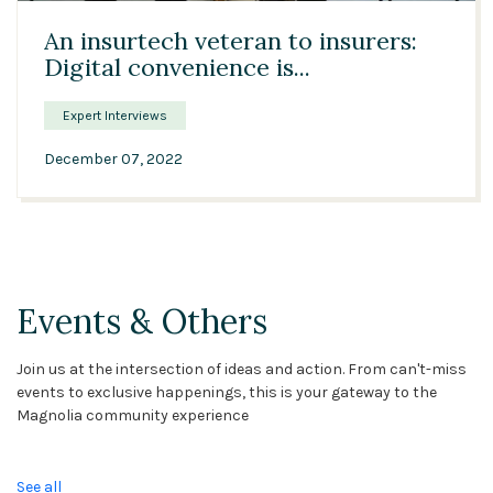
An insurtech veteran to insurers:
Digital convenience is...
Expert Interviews
December 07, 2022
Events & Others
Join us at the intersection of ideas and action. From can't-miss
events to exclusive happenings, this is your gateway to the
Magnolia community experience
See all