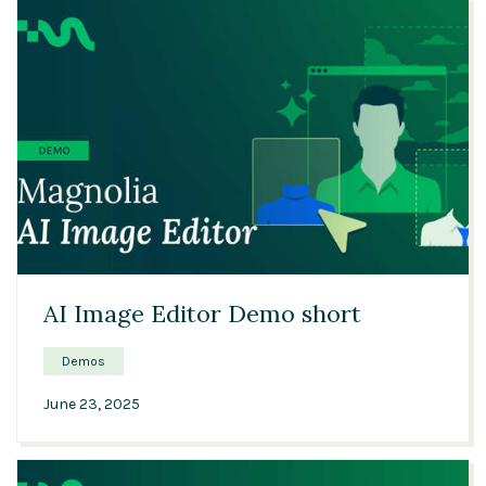
04:22
AI Image Editor Demo short
Demos
June 23, 2025