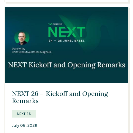
05:30
NEXT 26 – Kickoff and Opening
Remarks
NEXT 26
July 08, 2026