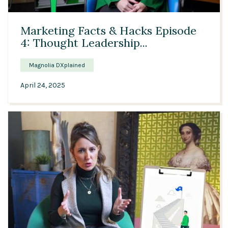
03:45
Marketing Facts & Hacks Episode
4: Thought Leadership...
Magnolia DXplained
April 24, 2025