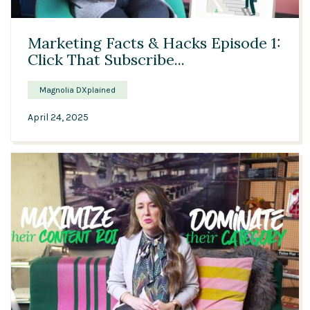
04:44
Marketing Facts & Hacks Episode 1:
Click That Subscribe...
Magnolia DXplained
April 24, 2025