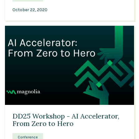
October 22, 2020
01:14:29
DD25 Workshop - AI Accelerator,
From Zero to Hero
Conference