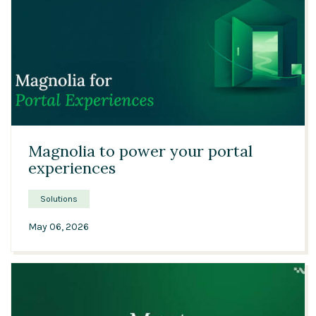
01:46
Magnolia to power your portal
experiences
Solutions
May 06, 2026