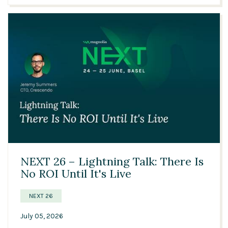
06:05
NEXT 26 – Lightning Talk: There Is
No ROI Until It's Live
NEXT 26
July 05, 2026