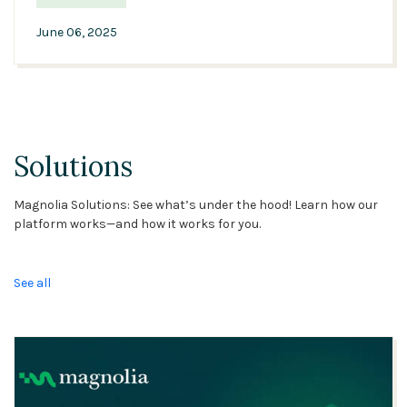
June 06, 2025
Solutions
Magnolia Solutions: See what’s under the hood! Learn how our
platform works—and how it works for you.
See all