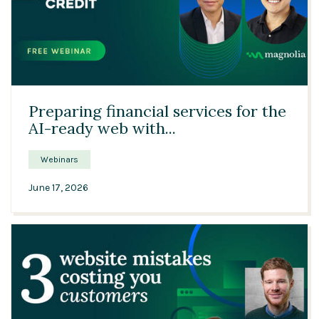
24:42
Preparing financial services for the
AI-ready web with...
Webinars
June 17, 2026