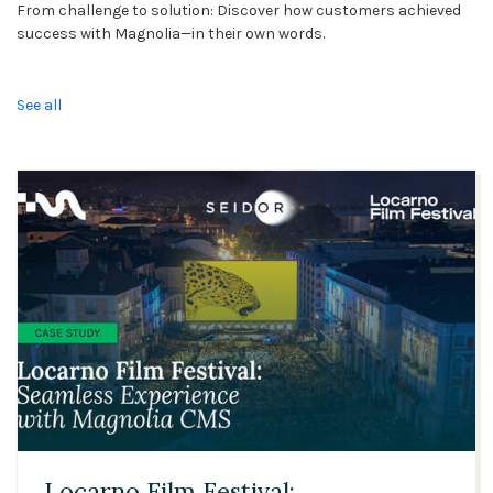
From challenge to solution: Discover how customers achieved
success with Magnolia—in their own words.
See all
03:21
Locarno Film Festival: