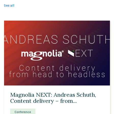
See all
29:01
Magnolia NEXT: Andreas Schuth,
Content delivery – from...
Conference