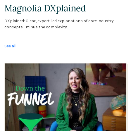
Magnolia DXplained
DXplained: Clear, expert-led explanations of core industry
concepts—minus the complexity.
See all