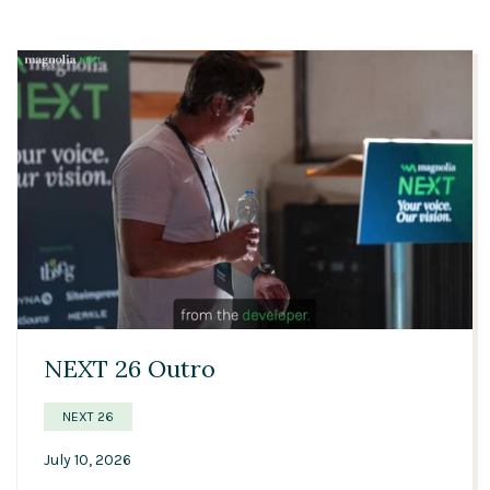
01:20
NEXT 26 Outro
NEXT 26
July 10, 2026