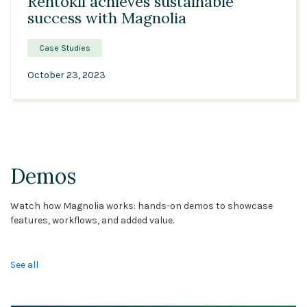
Rentokil achieves sustainable
success with Magnolia
Case Studies
October 23, 2023
Demos
Watch how Magnolia works: hands-on demos to showcase
features, workflows, and added value.
See all