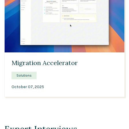
04:09
Migration Accelerator
Solutions
October 07, 2025