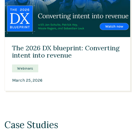
47:03
The 2026 DX blueprint: Converting
intent into revenue
Webinars
March 25, 2026
Case Studies