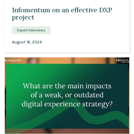
Infomentum on an effective DXP
project
Expert Interviews
August 16, 2024
12:26