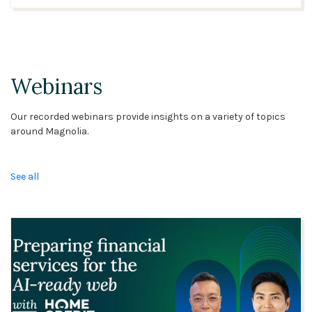
Webinars
Our recorded webinars provide insights on a variety of topics
around Magnolia.
See all