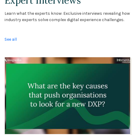
Expert Interviews
Learn what the experts know: Exclusive interviews revealing how
industry experts solve complex digital experience challenges.
See all
10:50