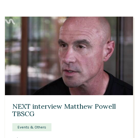
01:31
NEXT interview Matthew Powell
TBSCG
Events & Others