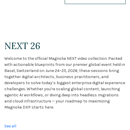
NEXT 26
Webinars
Case Studies
NEXT 26
Demos
Welcome to the official Magnolia NEXT video collection. Packed
Magnolia DXplained
with actionable blueprints from our premier global event held in
Basel, Switzerland on June 24–25, 2026, these sessions bring
Conference
together digital architects, business practitioners, and
developers to solve today’s biggest enterprise digital experience
Solutions
challenges. Whether you're scaling global content, launching
agentic AI workflows, or diving deep into headless migrations
Expert Interviews
and cloud infrastructure — your roadmap to maximizing
Magnolia DXP starts here.
Events & Others
See all