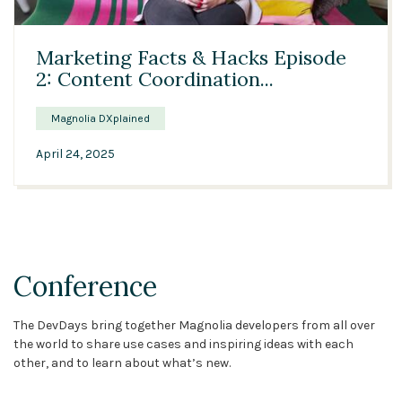
03:44
Marketing Facts & Hacks Episode
2: Content Coordination...
Magnolia DXplained
April 24, 2025
Conference
The DevDays bring together Magnolia developers from all over
the world to share use cases and inspiring ideas with each
other, and to learn about what’s new.