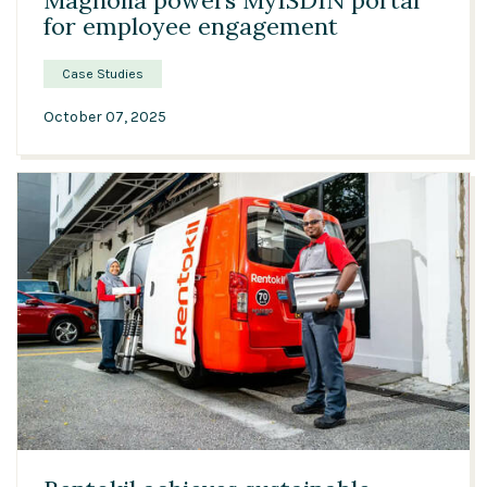
Magnolia powers MyISDIN portal
for employee engagement
Case Studies
October 07, 2025
04:12