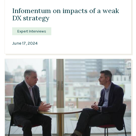
Infomentum on impacts of a weak
DX strategy
Expert Interviews
June 17, 2024
10:01