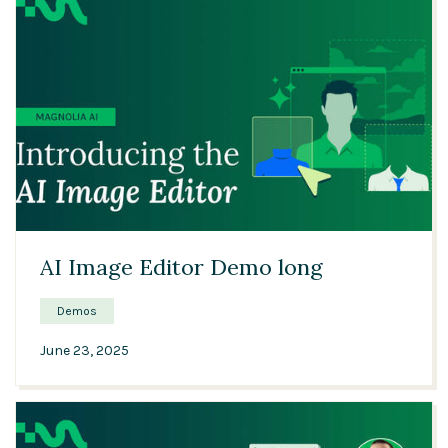
13:54
AI Image Editor Demo long
Demos
June 23, 2025