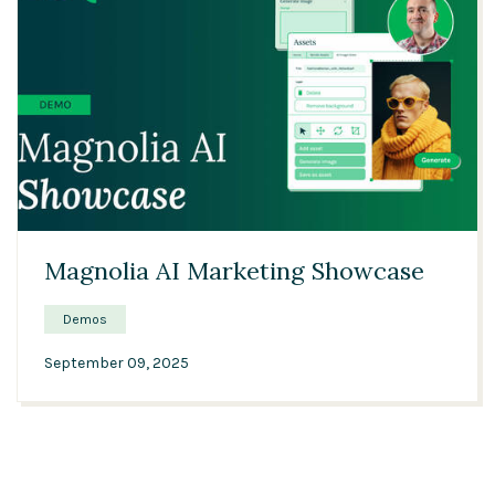
13:47
Magnolia AI Marketing Showcase
Demos
September 09, 2025