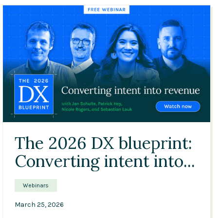
Conference
Solutions
Expert Interviews
Events & Others
47:03
The 2026 DX blueprint:
Converting intent into...
Webinars
March 25, 2026