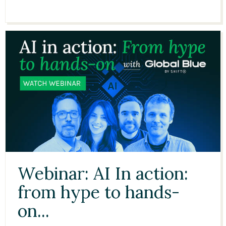
51:03
Webinar: AI In action:
from hype to hands-
on...