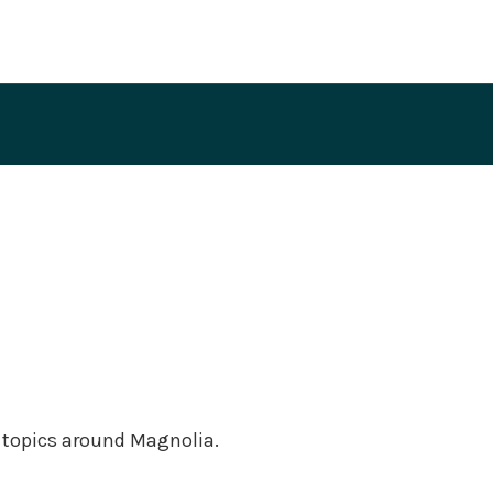
f topics around Magnolia.