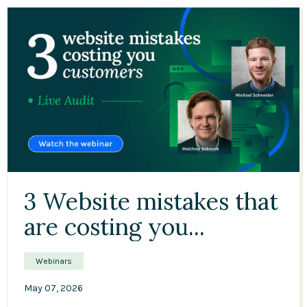
45:48
3 Website mistakes that
are costing you...
Webinars
May 07, 2026