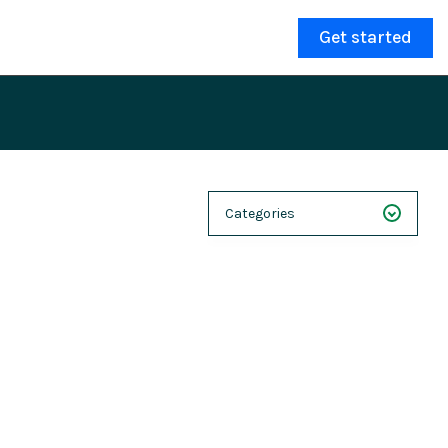
Get started
Categories
NEXT 26
Webinars
Case Studies
Demos
Magnolia DXplained