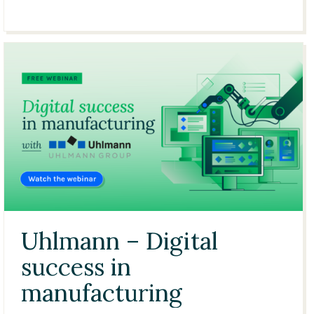
21:21
Uhlmann – Digital
success in
manufacturing