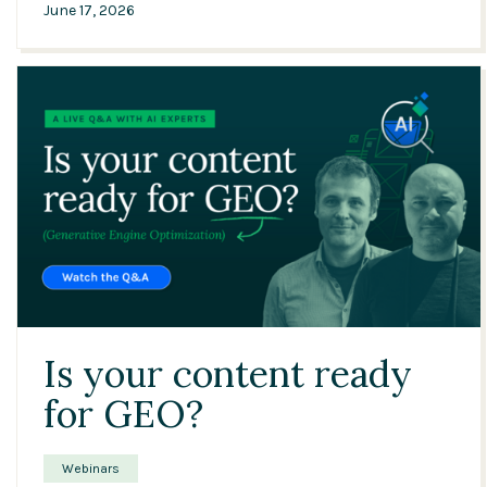
June 17, 2026
42:27
Is your content ready
for GEO?
Webinars