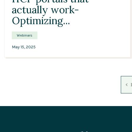
actually work-
Optimizing...
Webinars
May 15, 2025
P