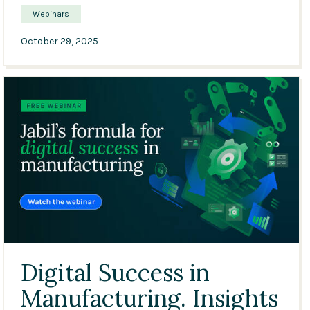
Webinars
October 29, 2025
33:28
Digital Success in
Manufacturing. Insights