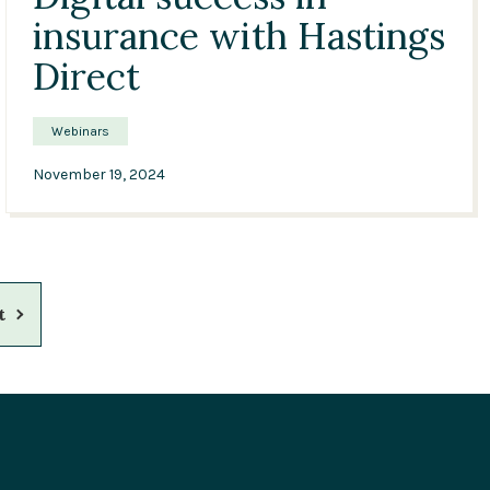
insurance with Hastings
Direct
Webinars
November 19, 2024
xt