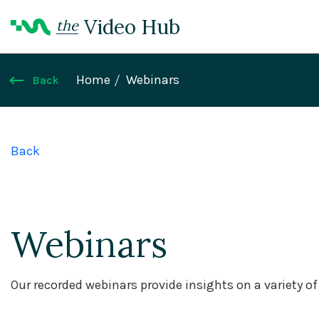
Video Hub
the
Home
Webinars
Back
Back
Webinars
Our recorded webinars provide insights on a variety o