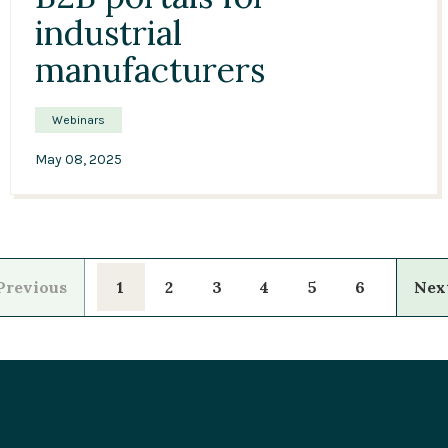
industrial
manufacturers
Webinars
May 08, 2025
1
2
3
4
5
6
revious
Ne