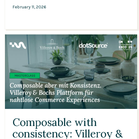
February 11, 2026
21:29
Composable with
consistency: Villeroy &