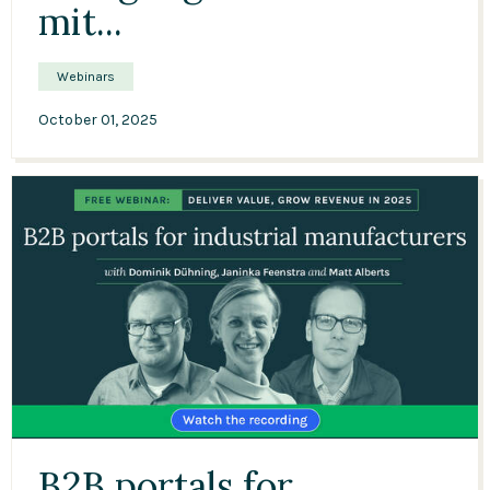
mit...
Webinars
October 01, 2025
52:13
B2B portals for