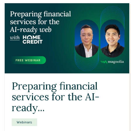
24:42
Preparing financial
services for the AI-
ready...
Webinars