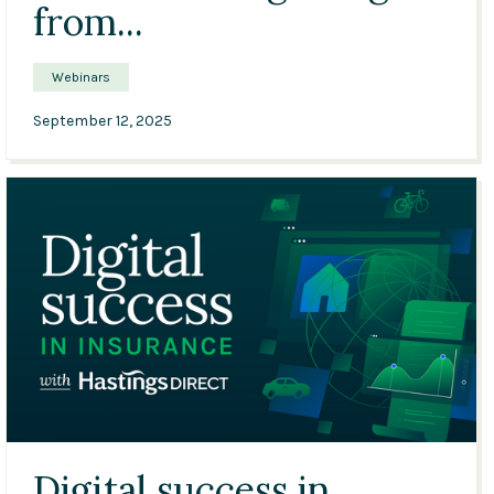
from...
Webinars
September 12, 2025
33:12
Digital success in