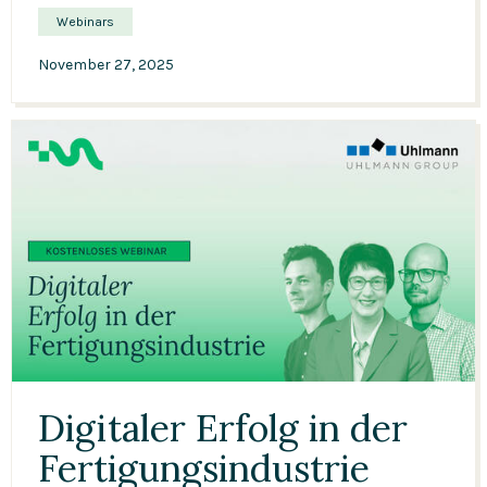
Webinars
November 27, 2025
37:21
Digitaler Erfolg in der
Fertigungsindustrie