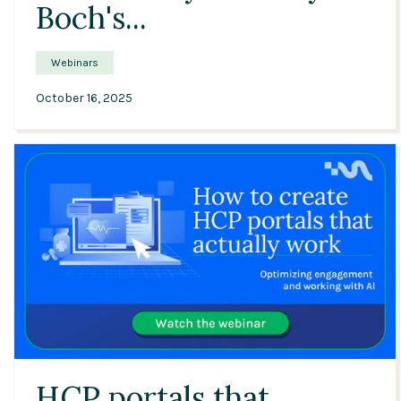
Boch's...
Webinars
October 16, 2025
43:35
HCP portals that