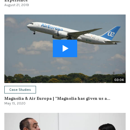
August 21, 2019
03:06
Case Studies
Magnolia & Air Europa | ”Magnolia has given us a...
May 15, 2020