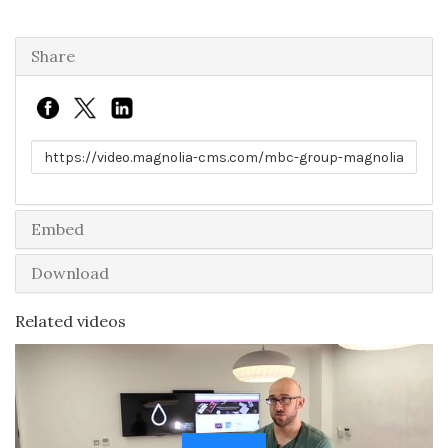
Share
Link to share
Embed
Download
Related videos