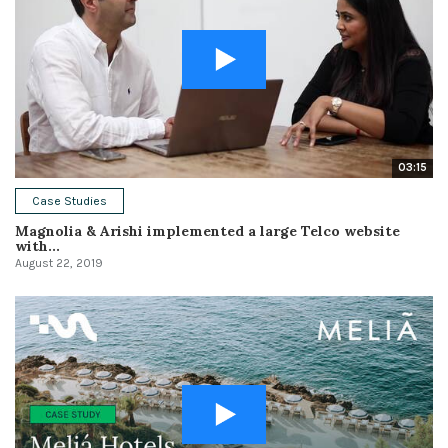
03:15
Case Studies
Magnolia & Arishi implemented a large Telco website
with...
August 22, 2019