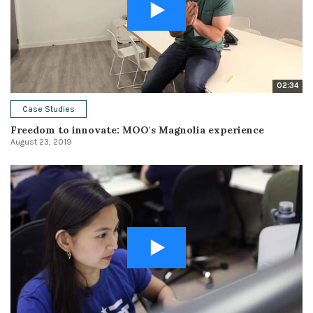
02:34
Case Studies
Freedom to innovate: MOO's Magnolia experience
August 23, 2019