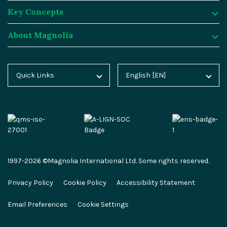
Key Concepts
Magnolia DX Cloud
Magnolia Blog
Integrations
About Magnolia
Magnolia DX Core
Customer Case Studies
Marketplace
Key Concepts
Integration Frameworks
Analyst Reports
SAP
Generative AI
About Magnolia
Quick Links
English [EN]
Home
Deutsch [DE]
AI Accelerator
Webinars
Salesforce
Composable DXP
Contact
Blog
Español [ES]
Content-driven Commerce
Events
Algolia
Headless CMS
Careers
Docs
中文 [CN]
Security
Video Hub
Segment
E-commerce
Partners
Academy
Personalization
Service & Support
Commercetools
Omnichannel
Press
1997-2026 ©Magnolia International Ltd. Some rights reserved.
Marketplace
All Features
Partner Portal
Netlify
Newsletter
Privacy Policy
Cookie Policy
Accessibility Statement
Partner Portal
Roadmap
Magnolia Docs
ESG at Magnolia
Email Preferences
Cookie Settings
Developer Hub
Developer Hub