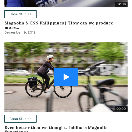
02:39
Case Studies
Magnolia & CNN Philippines | "How can we produce
more...
December 19, 2019
02:22
Case Studies
Even better than we thought: JobRad's Magnolia
Experience