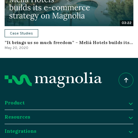
03:22
Case Studies
”It brings us so much freedom” – Meliá Hotels builds its...
May 20, 2020
Product
Resources
Product
Integrations
Digital Experience Platform
Resources