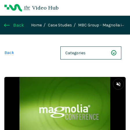
Video Hub
the
Back
Home
Case Studies
MBC Group - Magnolia in
the Media
Back
Categories
NEXT 26
Webinars
Case Studies
Demos
Magnolia DXplained
Conference