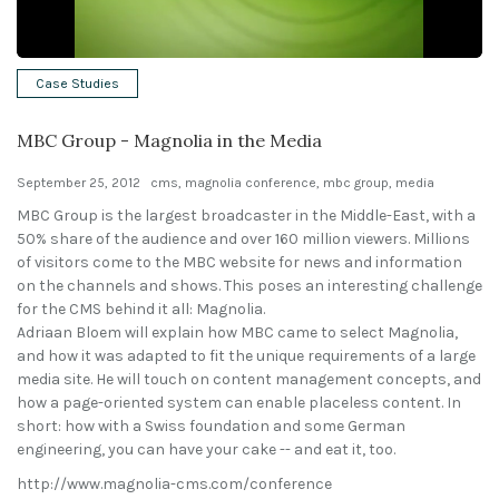
Solutions
Case Studies
Expert Interviews
MBC Group - Magnolia in the Media
Events & Others
September 25, 2012
cms
,
magnolia conference
,
mbc group
,
media
MBC Group is the largest broadcaster in the Middle-East, with a
50% share of the audience and over 160 million viewers. Millions
of visitors come to the MBC website for news and information
on the channels and shows. This poses an interesting challenge
for the CMS behind it all: Magnolia.
Adriaan Bloem will explain how MBC came to select Magnolia,
and how it was adapted to fit the unique requirements of a large
media site. He will touch on content management concepts, and
how a page-oriented system can enable placeless content. In
short: how with a Swiss foundation and some German
engineering, you can have your cake -- and eat it, too.
http://www.magnolia-cms.com/conference