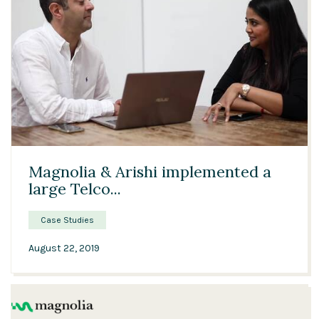
03:15
Magnolia & Arishi implemented a
large Telco...
Case Studies
August 22, 2019