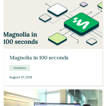
01:48
Magnolia in 100 seconds
Solutions
August 21, 2019