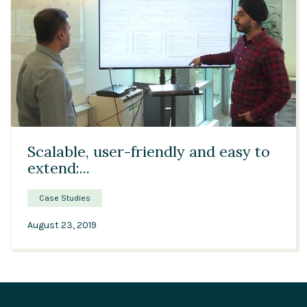
02:01
Scalable, user-friendly and easy to
extend:...
Case Studies
August 23, 2019