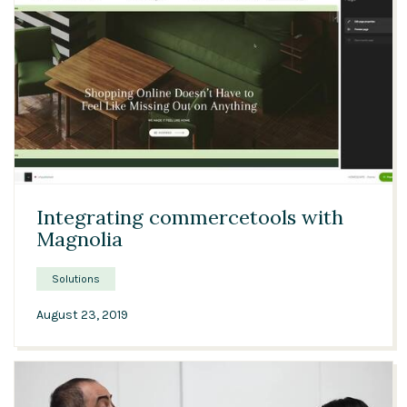
Solutions
Expert Interviews
Events & Others
03:04
Integrating commercetools with
Magnolia
Solutions
August 23, 2019