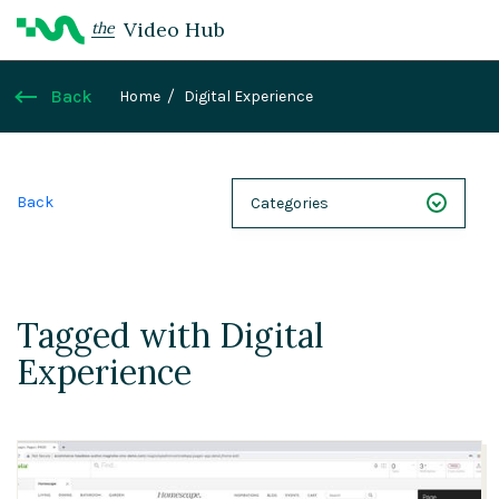
Video Hub
the
Back
Home
Digital Experience
Back
Categories
NEXT 26
Webinars
Tagged with Digital
Case Studies
Experience
Demos
Magnolia DXplained
Conference