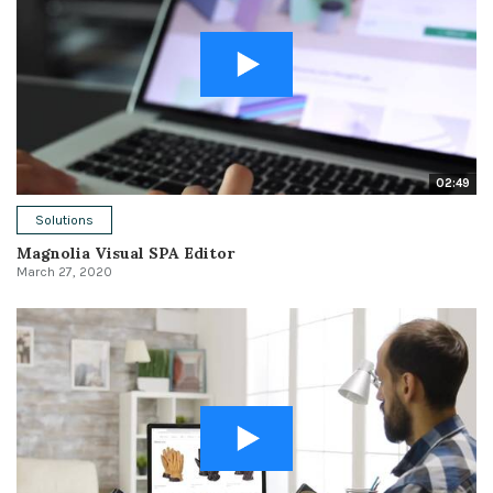
02:49
Solutions
Magnolia Visual SPA Editor
March 27, 2020