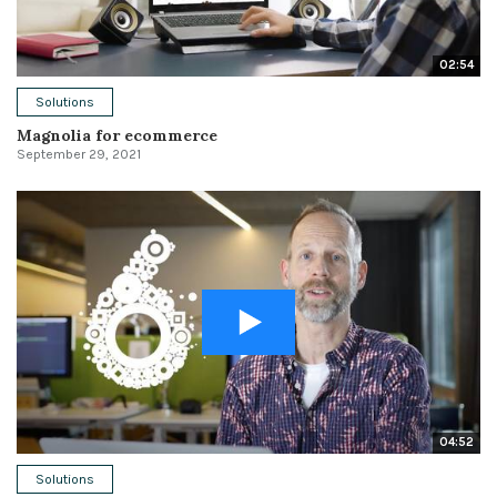
02:54
Solutions
Magnolia for ecommerce
September 29, 2021
04:52
Solutions