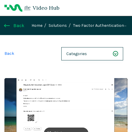
Video Hub
the
Back
Home
Solutions
Two Factor Authentication
module
Back
Categories
NEXT 26
Webinars
Case Studies
Demos
Magnolia DXplained
Conference