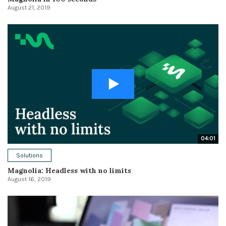
August 21, 2019
04:01
Solutions
Magnolia: Headless with no limits
August 16, 2019