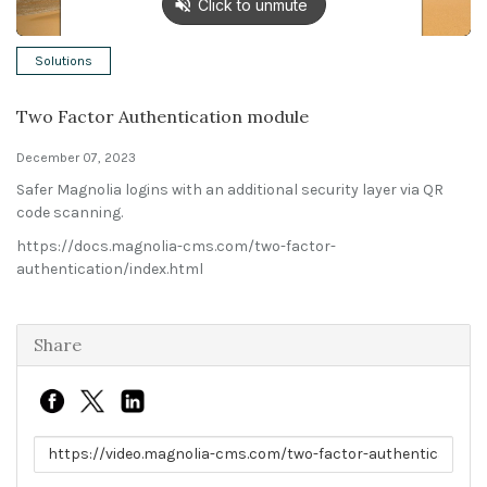
Solutions
Solutions
Expert Interviews
Two Factor Authentication module
Events & Others
December 07, 2023
Safer Magnolia logins with an additional security layer via QR
code scanning.
https://docs.magnolia-cms.com/two-factor-
authentication/index.html
Share
Link to share