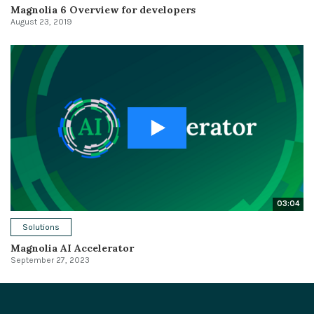
Magnolia 6 Overview for developers
August 23, 2019
03:04
Solutions
Magnolia AI Accelerator
September 27, 2023