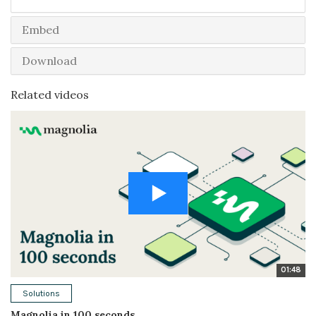
Embed
Download
Related videos
01:48
Solutions
Magnolia in 100 seconds