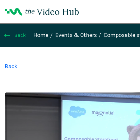
Video Hub
the
Home
Events & Others
Composable sto
Back
Back