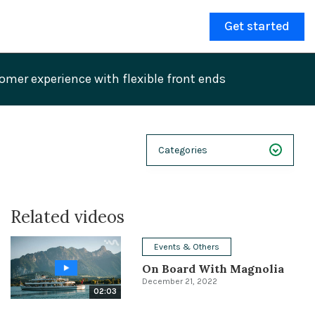
Get started
mer experience with flexible front ends
Categories
NEXT 26
Related videos
Webinars
Case Studies
Events & Others
On Board With Magnolia
Demos
December 21, 2022
02:03
Magnolia DXplained