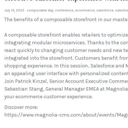
July 13, 2023
composable dxp
,
conference
,
ecommerce
,
salesforce
,
salesfo
The benefits of a composable storefront in our maste
A composable storefront enables retailers to optimize
integrating modular microservices. Thanks to the co
react quickly to changing customer needs and new te
integrated into the storefront. Customers benefit fr
shopping experience. In this session, Salesforce and
an appealing user interface with personalized conten
Join Patrick Kinzel, Senior Account Executive Commer
Sebastian Stang, General Manager EMEA at Magnolia, 
your ecommerce customer experience.
Discover more:
https://www.magnolia-cms.com/about/events/Magn