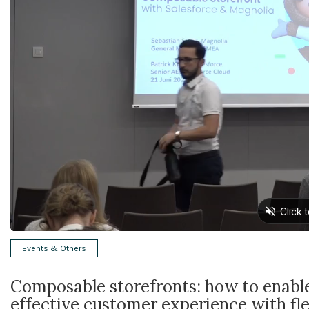
Events & Others
Composable storefronts: how to enabl
effective customer experience with fle