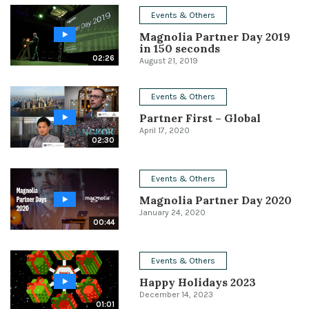
Events & Others
Conference
Magnolia Partner Day 2019
in 150 seconds
Solutions
02:26
August 21, 2019
Expert Interviews
Events & Others
Events & Others
Partner First – Global
April 17, 2020
02:30
Events & Others
Magnolia Partner Day 2020
January 24, 2020
00:44
Events & Others
Happy Holidays 2023
December 14, 2023
01:01