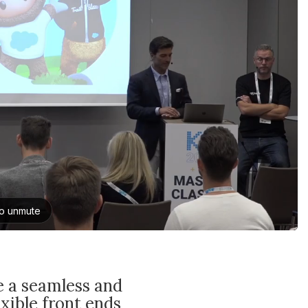
e a seamless and
xible front ends