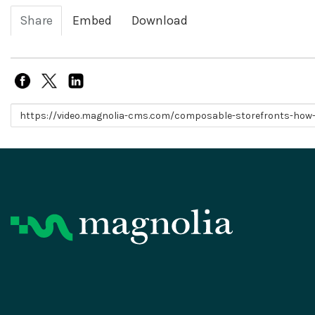
Share
Embed
Download
Link to share
Product
Resources