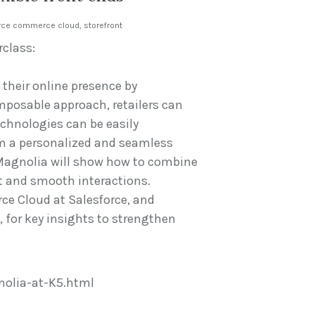
rce commerce cloud
,
storefront
rclass:
 their online presence by
mposable approach, retailers can
chnologies can be easily
om a personalized and seamless
 Magnolia will show how to combine
t and smooth interactions.
ce Cloud at Salesforce, and
for key insights to strengthen
olia-at-K5.html