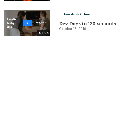
Events & Others
Dev Days in 120 seconds
October 16, 2019
02:04