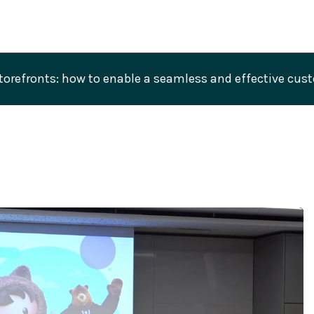
refronts: how to enable a seamless and effective custo