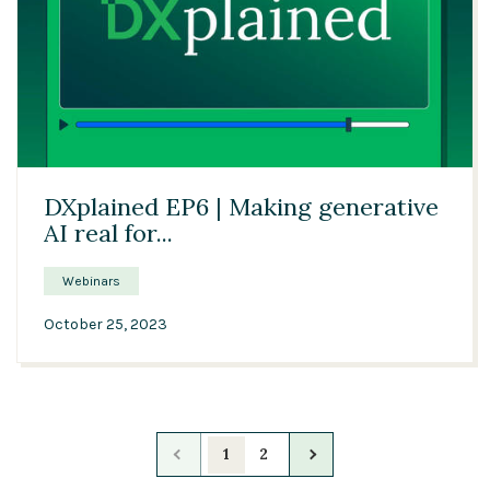
57:37
DXplained EP6 | Making generative
AI real for...
Webinars
October 25, 2023
1
2