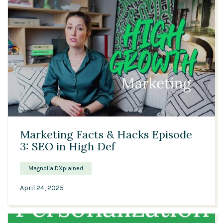
04:30
Marketing Facts & Hacks Episode
3: SEO in High Def
Magnolia DXplained
April 24, 2025