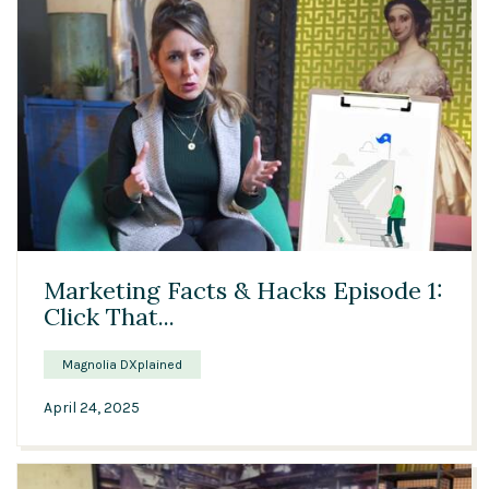
04:44
Marketing Facts & Hacks Episode 1:
Click That...
Magnolia DXplained
April 24, 2025