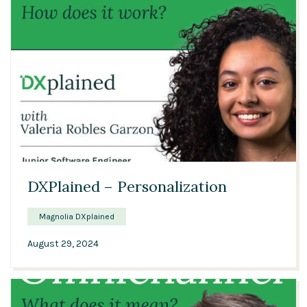
01:06
DXPlained – Personalization
Magnolia DXplained
August 29, 2024