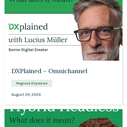
00:48
DXPlained – Omnichannel
Magnolia DXplained
August 29, 2024