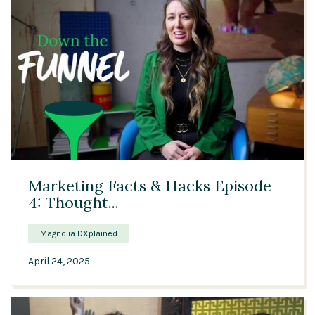
Solutions
Expert Interviews
Events & Others
03:45
Marketing Facts & Hacks Episode
4: Thought...
Magnolia DXplained
April 24, 2025