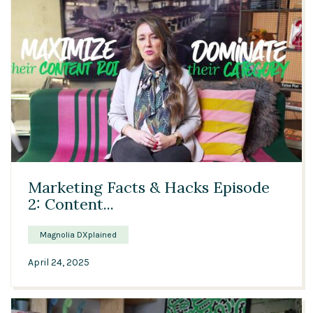
03:44
Marketing Facts & Hacks Episode
2: Content...
Magnolia DXplained
April 24, 2025