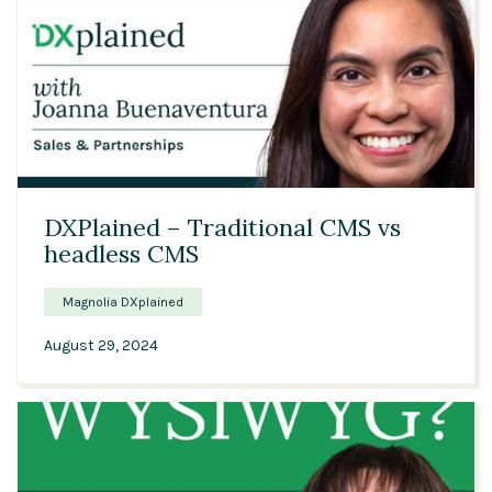
01:11
DXPlained – Traditional CMS vs
headless CMS
Magnolia DXplained
August 29, 2024