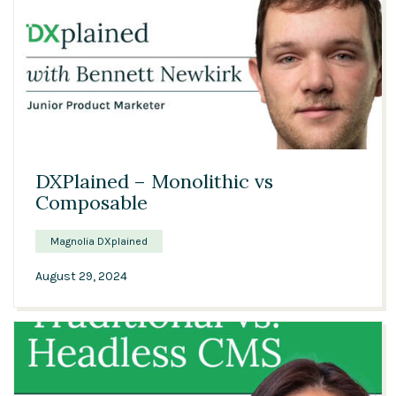
00:56
DXPlained – Monolithic vs
Composable
Magnolia DXplained
August 29, 2024