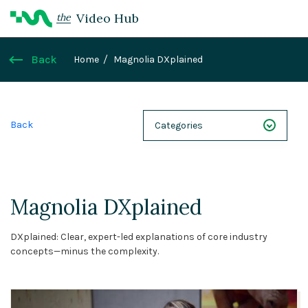
Video Hub
the
Back
Home
Magnolia DXplained
Back
Categories
NEXT 26
Webinars
Magnolia DXplained
Case Studies
DXplained: Clear, expert-led explanations of core industry
Demos
concepts—minus the complexity.
Magnolia DXplained
Conference