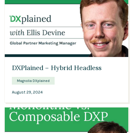
00:56
DXPlained – Hybrid Headless
Magnolia DXplained
August 29, 2024