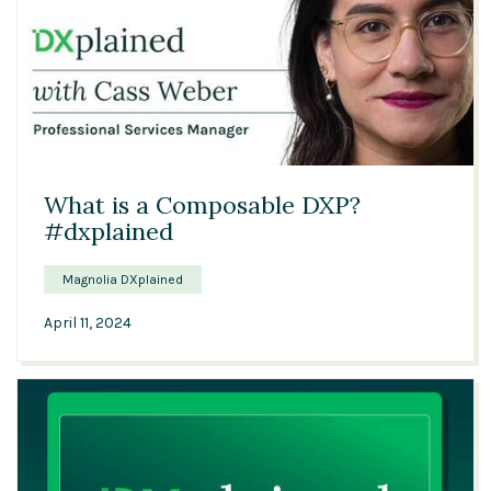
00:57
What is a Composable DXP?
#dxplained
Magnolia DXplained
April 11, 2024