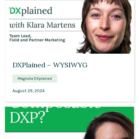
00:34
DXPlained – WYSIWYG
Magnolia DXplained
August 29, 2024