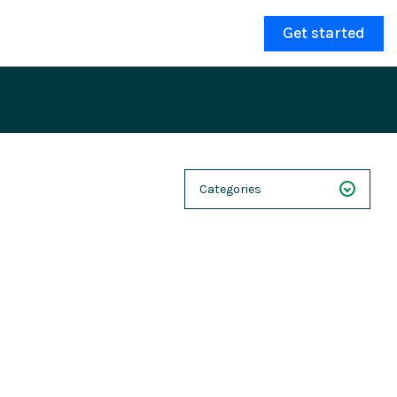
Get started
Categories
NEXT 26
Webinars
Case Studies
Demos
Magnolia DXplained