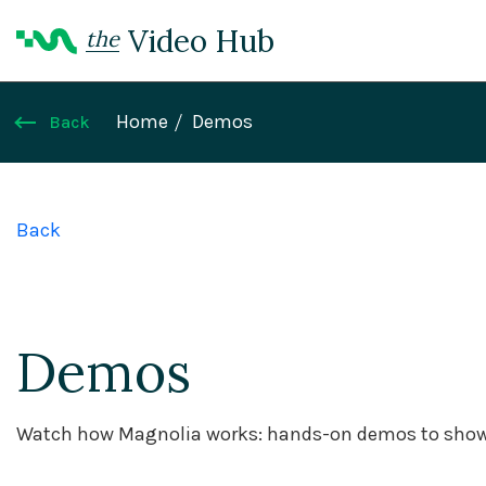
Video Hub
the
Home
Demos
Back
Back
Demos
Watch how Magnolia works: hands-on demos to showc