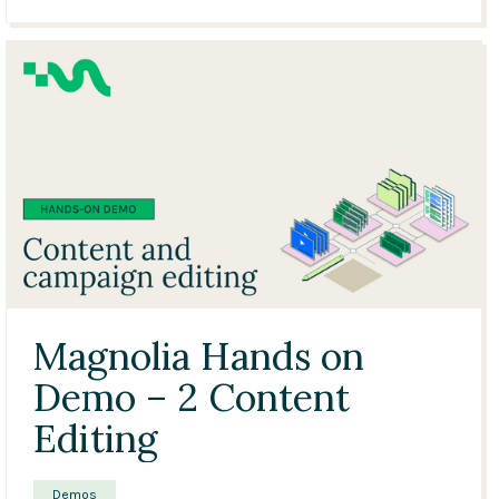
23:36
Magnolia Hands on
Demo – 2 Content
Editing
Demos