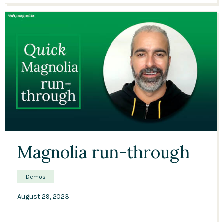
11:28
Magnolia run-through
Demos
August 29, 2023