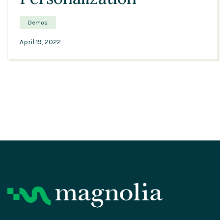
Demos
April 19, 2022