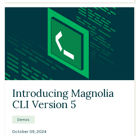
01:55
Introducing Magnolia
CLI Version 5
Demos
October 09, 2024