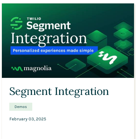
Conference
Solutions
Expert Interviews
Events & Others
03:11
Segment Integration
Demos
February 03, 2025