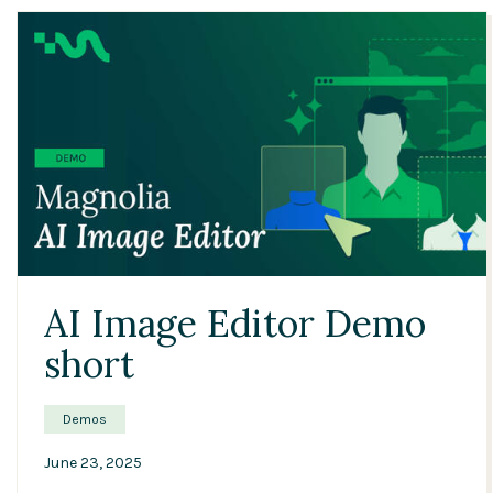
04:22
AI Image Editor Demo
short
Demos
June 23, 2025