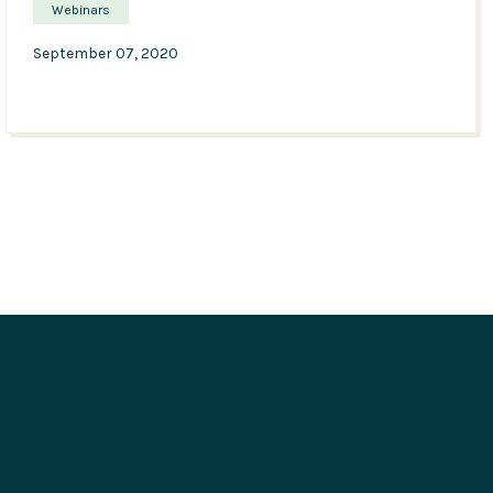
Webinars
September 07, 2020