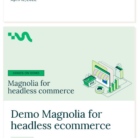
09:51
Demo Magnolia for
headless ecommerce