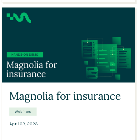
01:54
Magnolia for insurance
Webinars
April 03, 2023