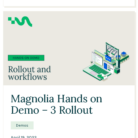
12:35
Magnolia Hands on
Demo – 3 Rollout
Demos
April 19, 2022