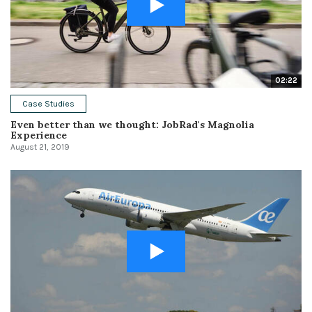
02:22
Case Studies
Even better than we thought: JobRad's Magnolia
Experience
August 21, 2019