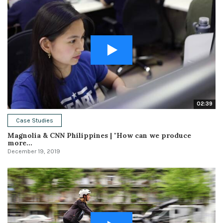
02:39
Case Studies
Magnolia & CNN Philippines | "How can we produce
more...
December 19, 2019