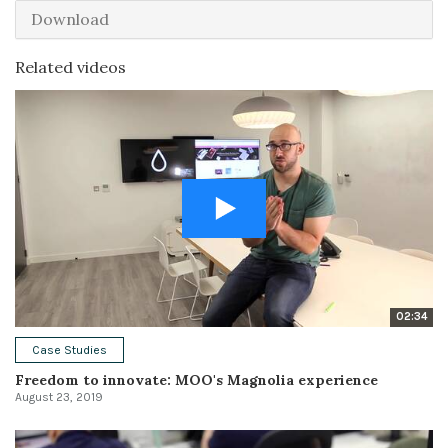
Download
Related videos
02:34
Case Studies
Freedom to innovate: MOO's Magnolia experience
August 23, 2019