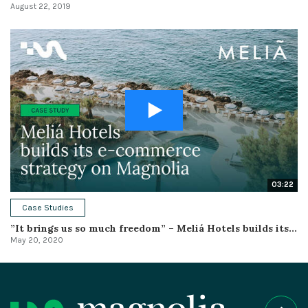
August 22, 2019
03:22
Case Studies
”It brings us so much freedom” – Meliá Hotels builds its...
May 20, 2020