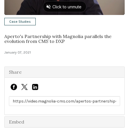
Solutions
Case Studies
Expert Interviews
Aperto's Partnership with Magnolia parallels the
Events & Others
evolution from CMS to DXP
January 07, 2021
Share
Link to share
Embed