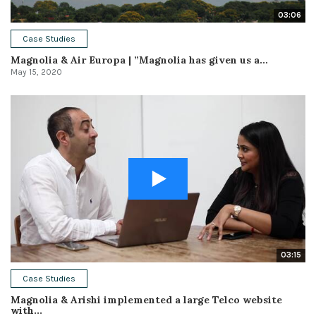
03:06
Case Studies
Magnolia & Air Europa | ”Magnolia has given us a...
May 15, 2020
03:15
Case Studies
Magnolia & Arishi implemented a large Telco website
with...