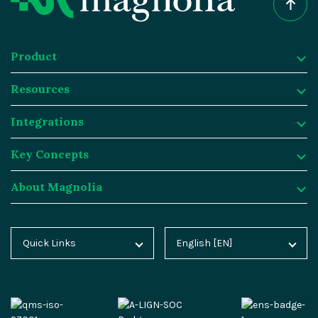
Product
Resources
Product
Integrations
Digital Experience Platform
Resources
Key Concepts
Magnolia DX Cloud
Magnolia Blog
Integrations
About Magnolia
Magnolia DX Core
Customer Case Studies
Marketplace
Key Concepts
Integration Frameworks
Analyst Reports
SAP
Generative AI
About Magnolia
Quick Links
English [EN]
Home
Deutsch [DE]
AI Accelerator
Webinars
Salesforce
Composable DXP
Contact
Blog
Español [ES]
Content-driven Commerce
Events
Algolia
Headless CMS
Careers
Docs
中文 [CN]
Security
Video Hub