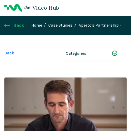
Video Hub
the
Back
Home
Case Studies
Aperto's Partnership
with Magnolia parallels the evolution from CMS to
DXP
Back
Categories
NEXT 26
Webinars
Case Studies
Demos
Magnolia DXplained
Conference