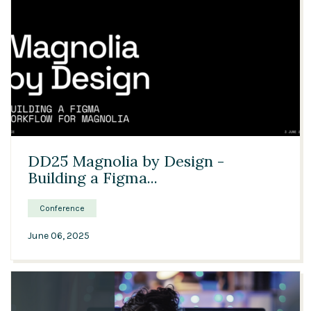
30:11
DD25 Magnolia by Design -
Building a Figma...
Conference
June 06, 2025