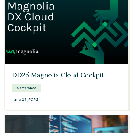
32:30
DD25 Magnolia Cloud Cockpit
Conference
June 06, 2025