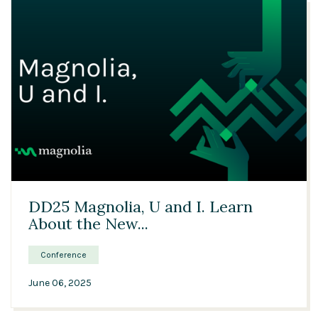
24:11
DD25 Magnolia, U and I. Learn
About the New...
Conference
June 06, 2025