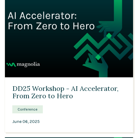
01:14:29
DD25 Workshop - AI Accelerator,
From Zero to Hero
Conference
June 06, 2025