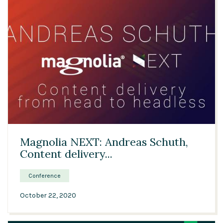
Solutions
Expert Interviews
Events & Others
29:01
Magnolia NEXT: Andreas Schuth,
Content delivery...
Conference
October 22, 2020