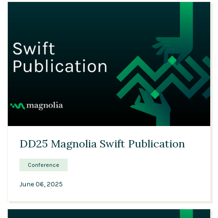
28:41
DD25 Magnolia Swift Publication
Conference
June 06, 2025