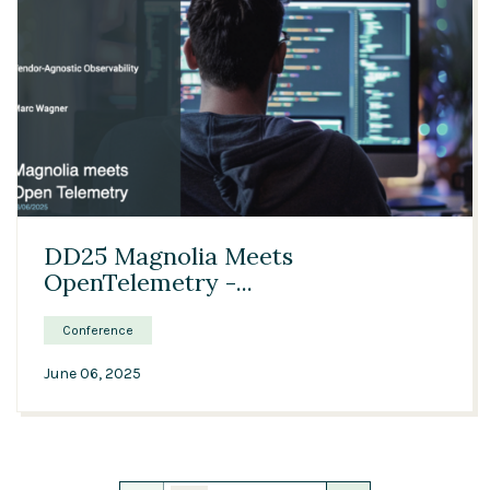
24:40
DD25 Magnolia Meets
OpenTelemetry -...
Conference
June 06, 2025