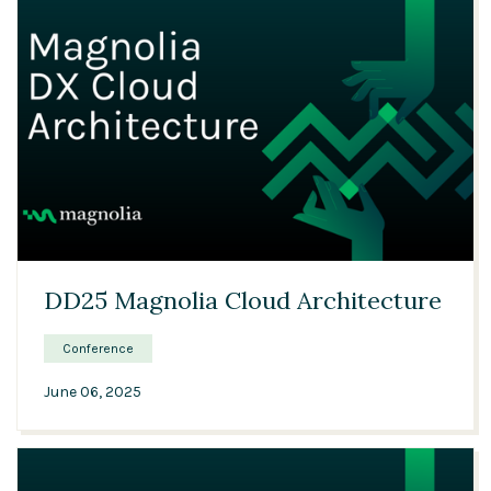
23:35
DD25 Magnolia Cloud Architecture
Conference
June 06, 2025