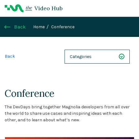
Video Hub
the
Back
Home
Conference
Back
Categories
NEXT 26
Webinars
Conference
Case Studies
The DevDays bring together Magnolia developers from all over
Demos
the world to share use cases and inspiring ideas with each
other, and to learn about what’s new.
Magnolia DXplained
Conference