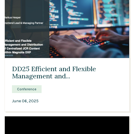
28:13
DD25 Efficient and Flexible
Management and...
Conference
June 06, 2025