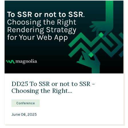
26:33
DD25 To SSR or not to SSR -
Choosing the Right...
Conference
June 06, 2025