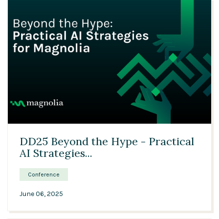
32:01
DD25 Beyond the Hype - Practical
AI Strategies...
Conference
June 06, 2025