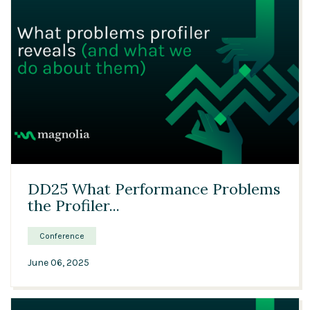
26:23
DD25 What Performance Problems
the Profiler...
Conference
June 06, 2025