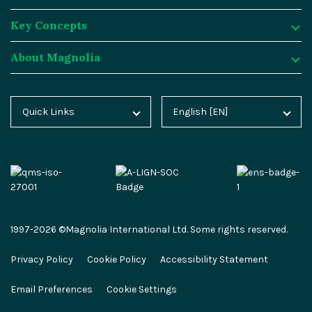
Key Concepts
Magnolia DX Cloud
Magnolia Blog
Integrations
About Magnolia
Magnolia DX Core
Customer Case Studies
Marketplace
Key Concepts
Integration Frameworks
Analyst Reports
SAP
Generative AI
About Magnolia
Quick Links
English [EN]
Home
Deutsch [DE]
AI Accelerator
Webinars
Salesforce
Composable DXP
Contact
Blog
Español [ES]
Content-driven Commerce
Events
Algolia
Headless CMS
Careers
Docs
中文 [CN]
Security
Video Hub
Segment
E-commerce
Partners
Academy
Personalization
Service & Support
Commercetools
Omnichannel
Press
1997-2026 ©Magnolia International Ltd. Some rights reserved.
Marketplace
All Features
Partner Portal
Netlify
Newsletter
Privacy Policy
Cookie Policy
Accessibility Statement
Partner Portal
Roadmap
Magnolia Docs
ESG at Magnolia
Email Preferences
Cookie Settings
Developer Hub
Developer Hub