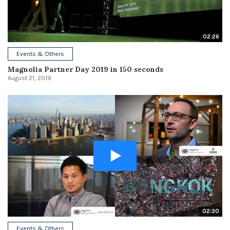
02:26
Events & Others
Magnolia Partner Day 2019 in 150 seconds
August 21, 2019
02:30
Events & Others