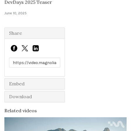
DevDays 2025 Teaser
Solutions
June 10, 2025
Expert Interviews
Share
Events & Others
Link to share
Embed
Download
Related videos