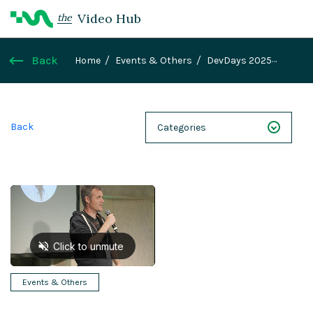
Video Hub
the
Back
Home
Events & Others
DevDays 2025
Teaser
Back
Categories
NEXT 26
Webinars
Case Studies
Demos
Magnolia DXplained
Events & Others
Conference