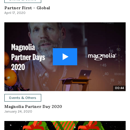
Partner First – Global
April 17, 2020
00:44
Events & Others
Magnolia Partner Day 2020
January 24, 2020