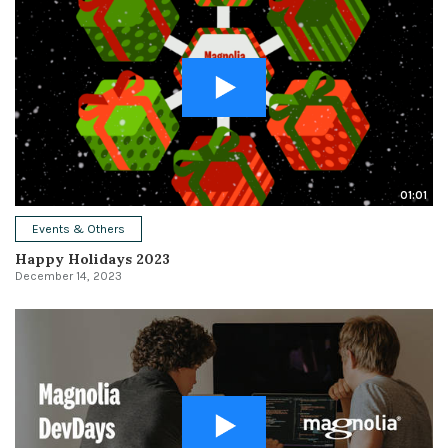
01:01
Events & Others
Happy Holidays 2023
December 14, 2023