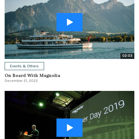
02:03
Events & Others
On Board With Magnolia
December 21, 2022