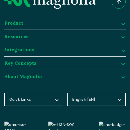
Product
Resources
Product
Integrations
Digital Experience Platform
Resources
Key Concepts
Magnolia DX Cloud
Magnolia Blog
Integrations
About Magnolia
Magnolia DX Core
Customer Case Studies
Marketplace
Key Concepts
Integration Frameworks
Analyst Reports
SAP
Generative AI
About Magnolia
Quick Links
English [EN]
Home
Deutsch [DE]
AI Accelerator
Webinars
Salesforce
Composable DXP
Contact
Blog
Español [ES]
Content-driven Commerce
Events
Algolia
Headless CMS
Careers
Docs
中文 [CN]
Security
Video Hub