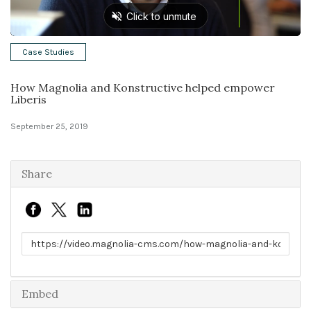
Solutions
Case Studies
Expert Interviews
How Magnolia and Konstructive helped empower
Events & Others
Liberis
September 25, 2019
Share
Link to share
Embed