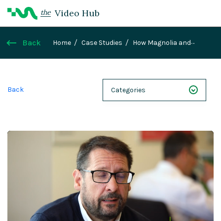
Video Hub
the
Back
Home
Case Studies
How Magnolia and
Konstructive helped empower Liberis
Back
Categories
NEXT 26
Webinars
Case Studies
Demos
Magnolia DXplained
Conference