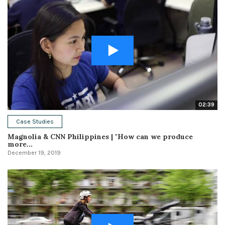
02:39
Case Studies
Magnolia & CNN Philippines | "How can we produce
more...
December 19, 2019