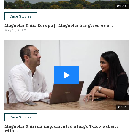
03:06
Case Studies
Magnolia & Air Europa | ”Magnolia has given us a...
May 15, 2020
03:15
Case Studies
Magnolia & Arishi implemented a large Telco website
with...