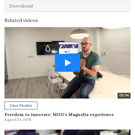
Download
Related videos
02:34
Case Studies
Freedom to innovate: MOO's Magnolia experience
August 23, 2019