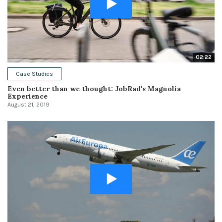
02:22
Case Studies
Even better than we thought: JobRad's Magnolia
Experience
August 21, 2019