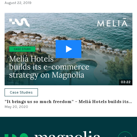
August 22, 2019
03:22
Case Studies
”It brings us so much freedom” – Meliá Hotels builds its...
May 20, 2020