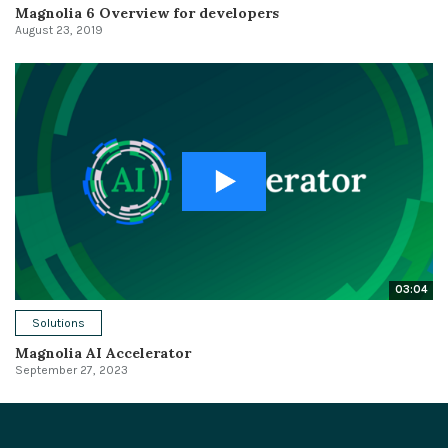
Magnolia 6 Overview for developers
August 23, 2019
03:04
Solutions
Magnolia AI Accelerator
September 27, 2023