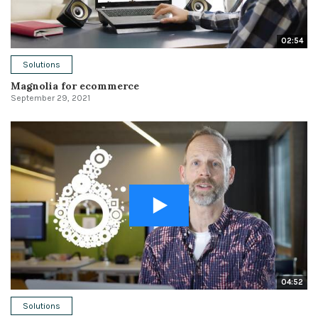
02:54
Solutions
Magnolia for ecommerce
September 29, 2021
04:52
Solutions