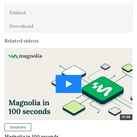
Embed
Download
Related videos
01:48
Solutions
Magnolia in 100 seconds