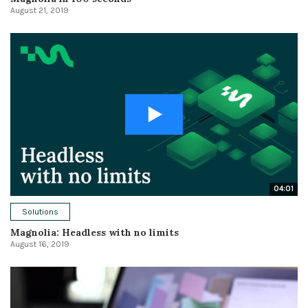
August 21, 2019
04:01
Solutions
Magnolia: Headless with no limits
August 16, 2019