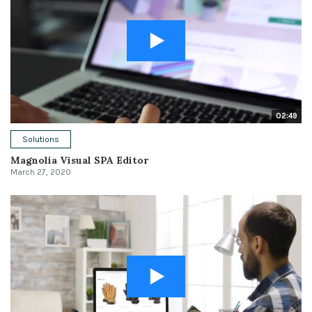
02:49
Solutions
Magnolia Visual SPA Editor
March 27, 2020