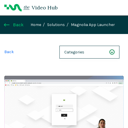
Video Hub
the
Back
Home
Solutions
Magnolia App Launcher
Back
Categories
NEXT 26
Webinars
Case Studies
Demos
Magnolia DXplained
Conference