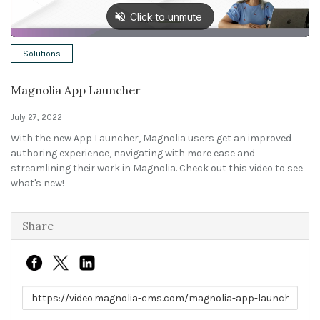
Solutions
Solutions
Expert Interviews
Magnolia App Launcher
Events & Others
July 27, 2022
With the new App Launcher, Magnolia users get an improved
authoring experience, navigating with more ease and
streamlining their work in Magnolia. Check out this video to see
what's new!
Share
Link to share