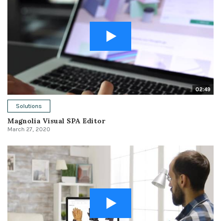
02:49
Solutions
Magnolia Visual SPA Editor
March 27, 2020