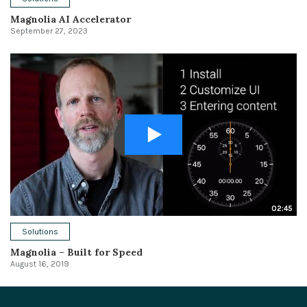
Magnolia AI Accelerator
September 27, 2023
02:45
Solutions
Magnolia – Built for Speed
August 16, 2019