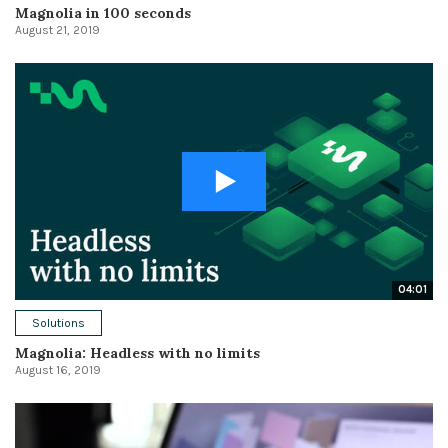
Magnolia in 100 seconds
August 21, 2019
04:01
Solutions
Magnolia: Headless with no limits
August 16, 2019