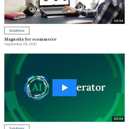
02:54
Solutions
Magnolia for ecommerce
September 29, 2021
03:04
Solutions