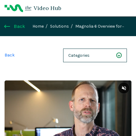
Video Hub
the
Back
Home
Solutions
Magnolia 6 Overview for
developers
Back
Categories
NEXT 26
Webinars
Case Studies
Demos
Magnolia DXplained
Conference