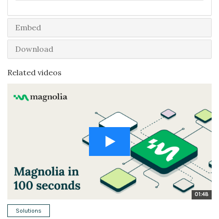
Embed
Download
Related videos
01:48
Solutions