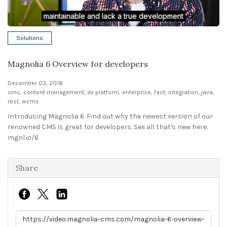
Solutions
Solutions
Expert Interviews
Magnolia 6 Overview for developers
Events & Others
December 03, 2018
cms
,
content management
,
dx platform
,
enterprise
,
fast
,
integration
,
java
,
rest
,
wcms
Introducing Magnolia 6. Find out why the newest version of our
renowned CMS is great for developers. See all that's new here:
mgnl.io/6
Share
Link to share