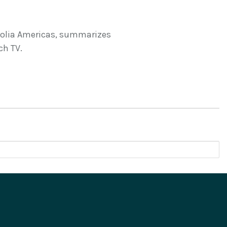
nolia Americas, summarizes
ch TV.