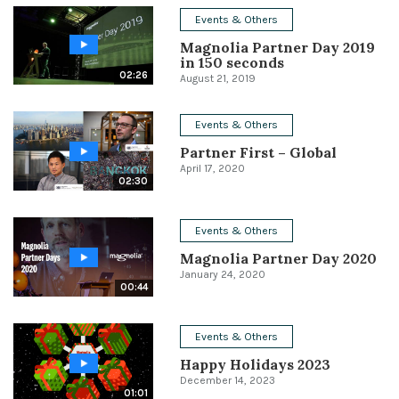
Events & Others
Conference
Magnolia Partner Day 2019
in 150 seconds
Solutions
02:26
August 21, 2019
Expert Interviews
Events & Others
Events & Others
Partner First – Global
April 17, 2020
02:30
Events & Others
Magnolia Partner Day 2020
January 24, 2020
00:44
Events & Others
Happy Holidays 2023
December 14, 2023
01:01