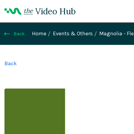
Video Hub
the
Home
Events & Others
Magnolia - Fl
Back
Back