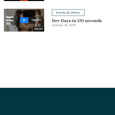
Events & Others
Dev Days in 120 seconds
October 16, 2019
02:04