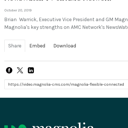
October 20, 2019
Brian Warrick, Executive Vice President and GM Mag
Magnolia's key strengths on AMC Network's NewsWat
Share
Embed
Download
Link to share