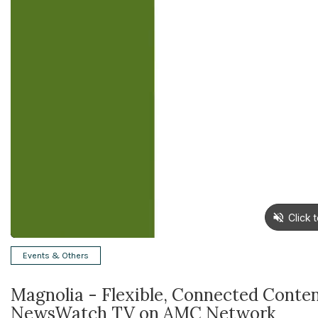
Events & Others
Magnolia - Flexible, Connected Cont
NewsWatch TV on AMC Network