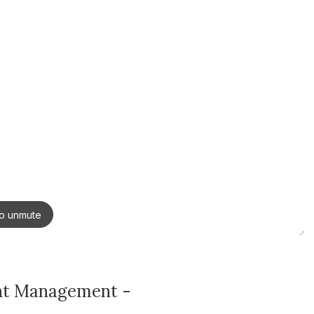
ent Management -