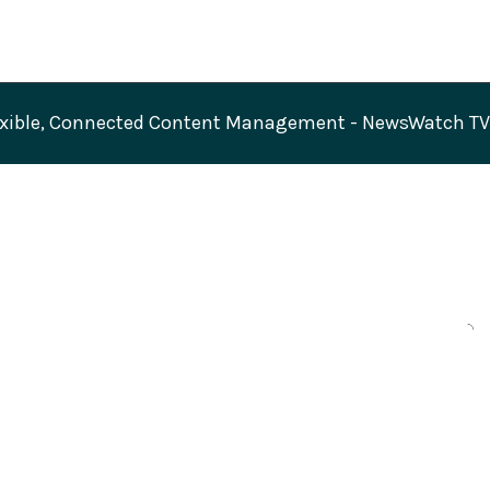
exible, Connected Content Management - NewsWatch T