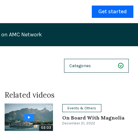
Get started
V on AMC Network
Categories
NEXT 26
Related videos
Webinars
Case Studies
Events & Others
On Board With Magnolia
Demos
December 21, 2022
02:03
Magnolia DXplained