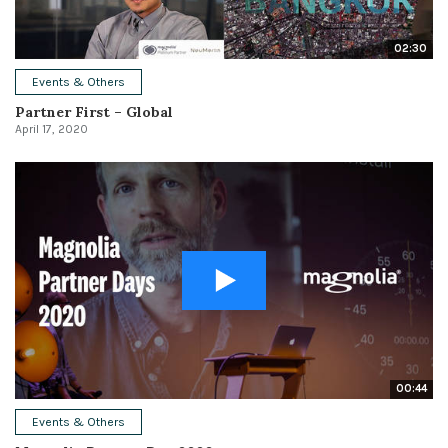
02:30
Events & Others
Partner First – Global
April 17, 2020
00:44
Events & Others