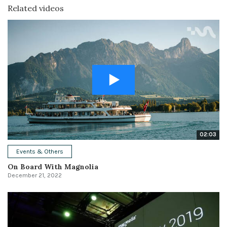
Related videos
02:03
Events & Others
On Board With Magnolia
December 21, 2022