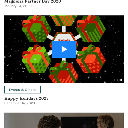
Magnolia Partner Day 2020
January 24, 2020
01:01
Events & Others
Happy Holidays 2023
December 14, 2023