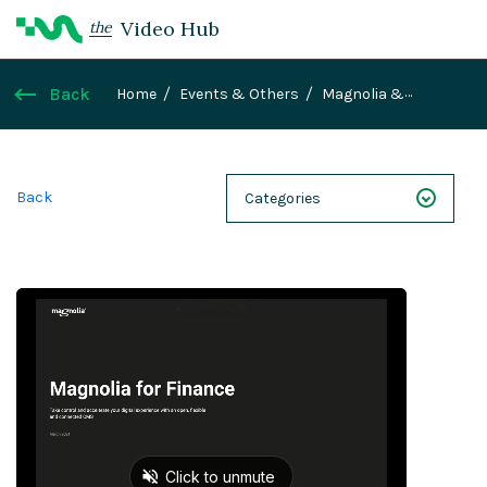
Video Hub
the
Back
Home
Events & Others
Magnolia &
Mirrorweb for Finance - Demo
Back
Categories
NEXT 26
Webinars
Case Studies
Demos
Magnolia DXplained
Conference