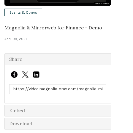
Solutions
Events & Others
Expert Interviews
Magnolia & Mirrorweb for Finance - Demo
Events & Others
April 09, 2021
Share
Link to share
Embed
Download