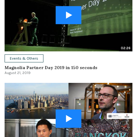
02:26
Events & Others
Magnolia Partner Day 2019 in 150 seconds
August 21, 2019