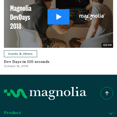
02:04
Events & Others
Dev Days in 120 seconds
October 16, 2019
Product