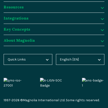
Resources
Product
Integrations
Digital Experience Platform
Resources
Key Concepts
Magnolia DX Cloud
Magnolia Blog
Integrations
About Magnolia
Magnolia DX Core
Customer Case Studies
Marketplace
Key Concepts
Integration Frameworks
Analyst Reports
SAP
Generative AI
About Magnolia
Quick Links
English [EN]
Home
Deutsch [DE]
AI Accelerator
Webinars
Salesforce
Composable DXP
Contact
Blog
Español [ES]
Content-driven Commerce
Events
Algolia
Headless CMS
Careers
Docs
中文 [CN]
Security
Video Hub
Segment
E-commerce
Partners
Academy
Personalization
Service & Support
Commercetools
Omnichannel
Press
1997-2026 ©Magnolia International Ltd. Some rights reserved.
Marketplace
All Features
Partner Portal
Netlify
Newsletter