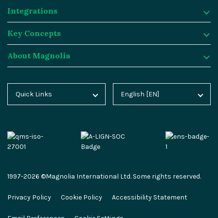
Integrations
Digital Experience Platform
Resources
Key Concepts
Magnolia DX Cloud
Magnolia Blog
Integrations
About Magnolia
Magnolia DX Core
Customer Case Studies
Marketplace
Key Concepts
Integration Frameworks
Analyst Reports
SAP
Generative AI
About Magnolia
Quick Links
English [EN]
Home
Deutsch [DE]
AI Accelerator
Webinars
Salesforce
Composable DXP
Contact
Blog
Español [ES]
Content-driven Commerce
Events
Algolia
Headless CMS
Careers
Docs
中文 [CN]
Security
Video Hub
Segment
E-commerce
Partners
Academy
Personalization
Service & Support
Commercetools
Omnichannel
Press
1997-2026 ©Magnolia International Ltd. Some rights reserved.
Marketplace
All Features
Partner Portal
Netlify
Newsletter
Privacy Policy
Cookie Policy
Accessibility Statement
Partner Portal
Roadmap
Magnolia Docs
ESG at Magnolia