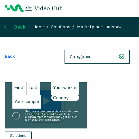
Video Hub
the
Back
Home
Solutions
Marketplace – Adobe
Analytics
Back
Categories
NEXT 26
Webinars
Case Studies
Demos
Magnolia DXplained
Solutions
Conference