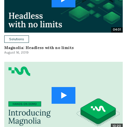
04:01
Solutions
Magnolia: Headless with no limits
August 16, 2019
10:20