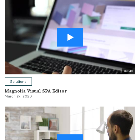
02:49
Solutions
Magnolia Visual SPA Editor
March 27, 2020