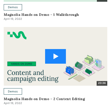
Demos
Magnolia Hands on Demo – 1 Walkthrough
April 19, 2022
23:36
Demos
Magnolia Hands on Demo – 2 Content Editing
April 19, 2022