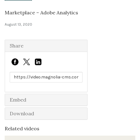
Marketplace – Adobe Analytics
Solutions
August 13, 2020
Expert Interviews
Events & Others
Share
Link to share
Embed
Download
Related videos