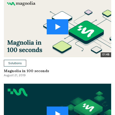
01:48
Solutions
Magnolia in 100 seconds
August 21, 2019