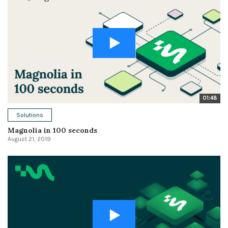
01:48
Solutions
Magnolia in 100 seconds
August 21, 2019