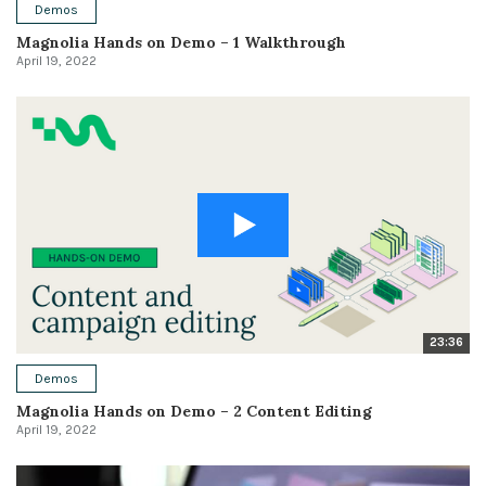
Demos
Magnolia Hands on Demo – 1 Walkthrough
April 19, 2022
23:36
Demos
Magnolia Hands on Demo – 2 Content Editing
April 19, 2022