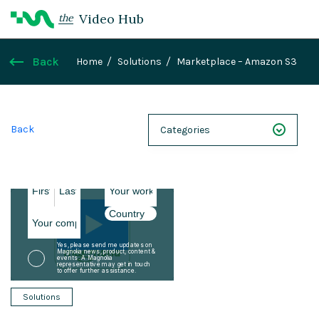
Video Hub
the
Back
Home
Solutions
Marketplace – Amazon S3
Back
Categories
NEXT 26
Webinars
Case Studies
Demos
Magnolia DXplained
Solutions
Conference