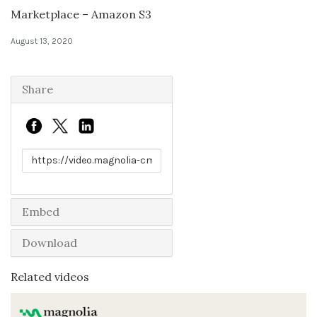
Marketplace – Amazon S3
Solutions
August 13, 2020
Expert Interviews
Share
Events & Others
Link to share
Embed
Download
Related videos