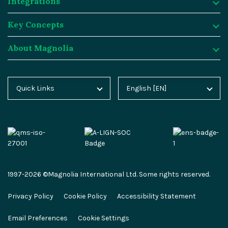
Integrations
Digital Experience Platform
Resources
Key Concepts
Magnolia DX Cloud
Magnolia Blog
Integrations
About Magnolia
Magnolia DX Core
Customer Case Studies
Marketplace
Key Concepts
Integration Frameworks
Analyst Reports
SAP
Generative AI
About Magnolia
Quick Links
English [EN]
Home
Deutsch [DE]
AI Accelerator
Webinars
Salesforce
Composable DXP
Contact
Blog
Español [ES]
Content-driven Commerce
Events
Algolia
Headless CMS
Careers
Docs
中文 [CN]
Security
Video Hub
Segment
E-commerce
Partners
Academy
Personalization
Service & Support
Commercetools
Omnichannel
Press
1997-2026 ©Magnolia International Ltd. Some rights reserved.
Marketplace
All Features
Partner Portal
Netlify
Newsletter
Privacy Policy
Cookie Policy
Accessibility Statement
Partner Portal
Roadmap
Magnolia Docs
ESG at Magnolia
Email Preferences
Cookie Settings
Developer Hub