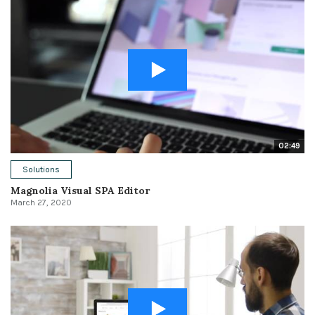
02:49
Solutions
Magnolia Visual SPA Editor
March 27, 2020