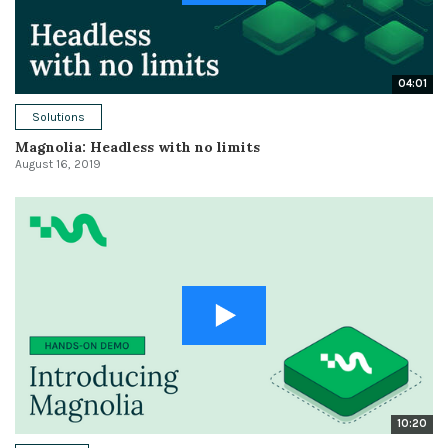
04:01
Solutions
Magnolia: Headless with no limits
August 16, 2019
10:20