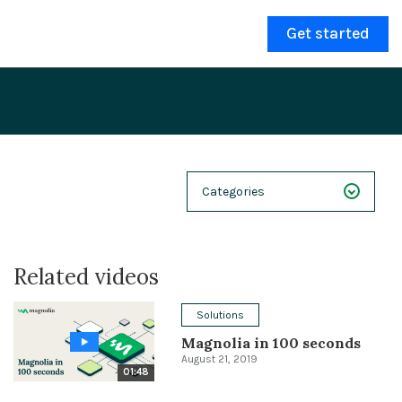
Get started
Categories
NEXT 26
Related videos
Webinars
Case Studies
Solutions
Magnolia in 100 seconds
Demos
August 21, 2019
01:48
Magnolia DXplained