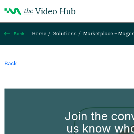
Video Hub
the
Home
Solutions
Marketplace – Mage
Back
Back