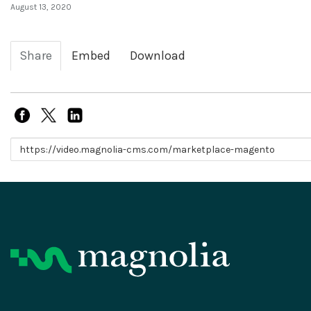
August 13, 2020
Share
Embed
Download
Link to share