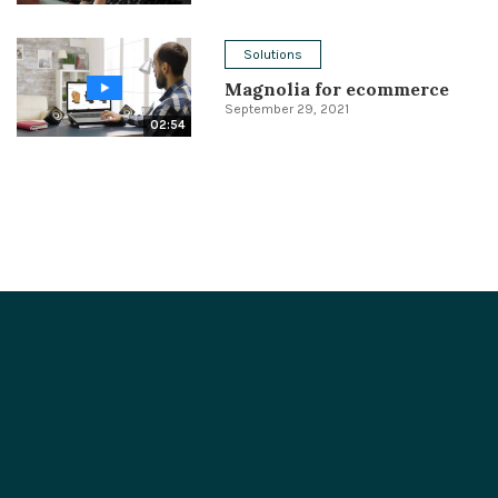
Solutions
Magnolia for ecommerce
September 29, 2021
02:54