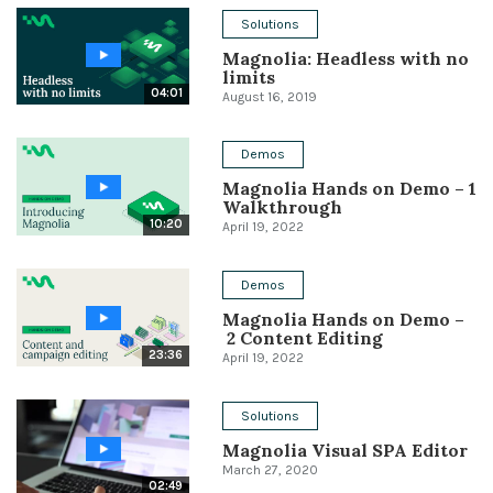
Solutions
Conference
Magnolia: Headless with no
limits
Solutions
04:01
August 16, 2019
Expert Interviews
Demos
Events & Others
Magnolia Hands on Demo – 1
Walkthrough
10:20
April 19, 2022
Demos
Magnolia Hands on Demo –
2 Content Editing
23:36
April 19, 2022
Solutions
Magnolia Visual SPA Editor
March 27, 2020
02:49