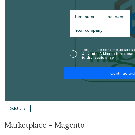
Solutions
Marketplace – Magento