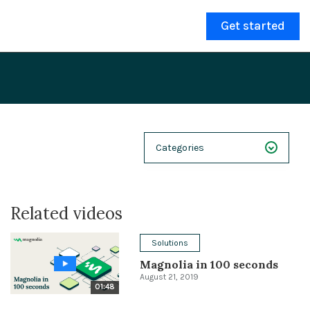
Get started
Categories
NEXT 26
Related videos
Webinars
Case Studies
Solutions
Magnolia in 100 seconds
Demos
August 21, 2019
01:48
Magnolia DXplained