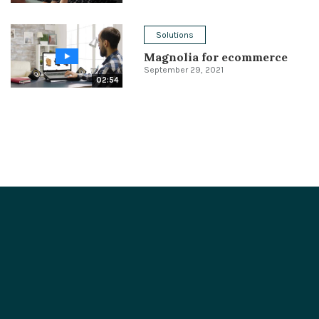
Solutions
Magnolia for ecommerce
September 29, 2021
02:54