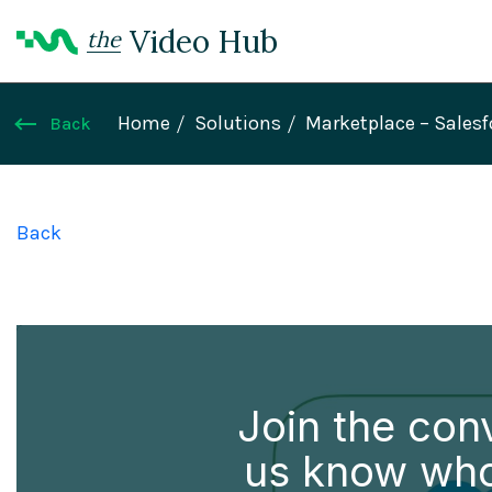
Video Hub
the
Home
Solutions
Marketplace – Sales
Back
Back