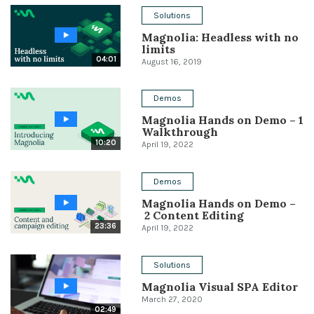
Solutions
Conference
Magnolia: Headless with no
limits
Solutions
04:01
August 16, 2019
Expert Interviews
Demos
Events & Others
Magnolia Hands on Demo – 1
Walkthrough
10:20
April 19, 2022
Demos
Magnolia Hands on Demo –
2 Content Editing
23:36
April 19, 2022
Solutions
Magnolia Visual SPA Editor
March 27, 2020
02:49