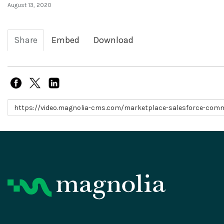
August 13, 2020
Share
Embed
Download
Link to share