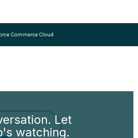
force Commerce Cloud