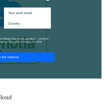
Cloud