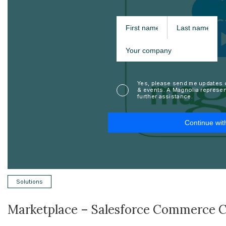
Solutions
Marketplace – Salesforce Commerce 