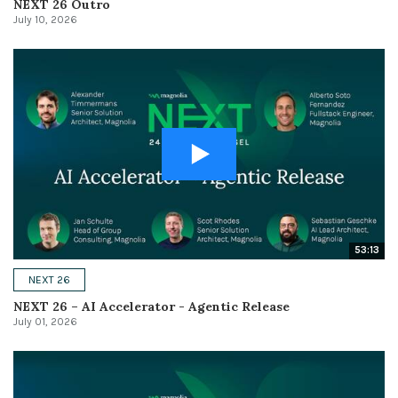
NEXT 26 Outro
July 10, 2026
53:13
NEXT 26
NEXT 26 – AI Accelerator - Agentic Release
July 01, 2026