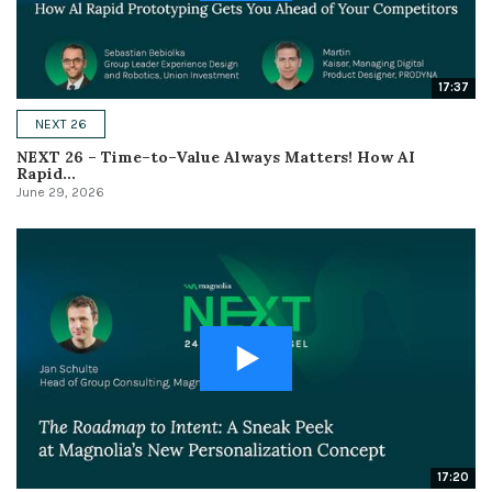
17:37
NEXT 26
NEXT 26 – Time–to–Value Always Matters! How AI
Rapid...
June 29, 2026
17:20