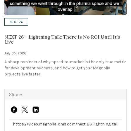
Solutions
NEXT 26
Expert Interviews
NEXT 26 – Lightning Talk: There Is No ROI Until It's
Events & Others
Live
July 05, 2026
A sharp reminder of why speed-to-market is the only true metric
for development success, and how to get your Magnolia
projects live faster.
Share
Link to share