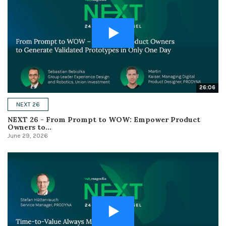
26:06
NEXT 26
NEXT 26 - From Prompt to WOW: Empower Product
Owners to...
June 29, 2026