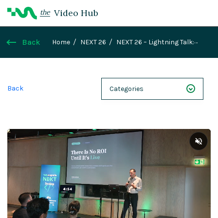
Video Hub
the
Back
Home
NEXT 26
NEXT 26 – Lightning Talk:
There Is No ROI Until It's Live
Back
Categories
NEXT 26
Webinars
Case Studies
Demos
Magnolia DXplained
Conference