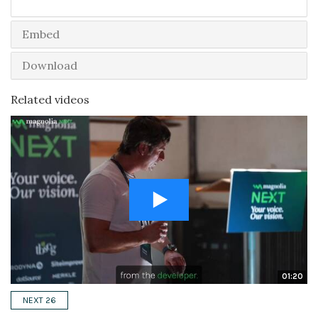
Embed
Download
Related videos
01:20
NEXT 26