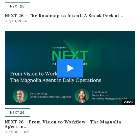
NEXT 26
NEXT 26 – The Roadmap to Intent: A Sneak Peek at...
July 01, 2026
24:25
NEXT 26
NEXT 26 – From Vision to Workflow – The Magnolia
Agent in...
June 30, 2026