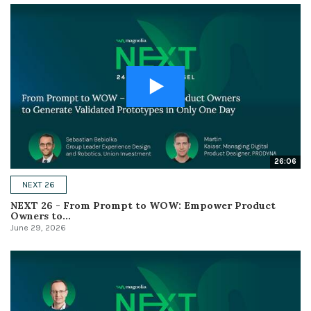
26:06
NEXT 26
NEXT 26 - From Prompt to WOW: Empower Product
Owners to...
June 29, 2026