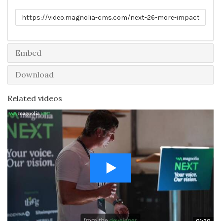
Link to share
Embed
Download
Related videos