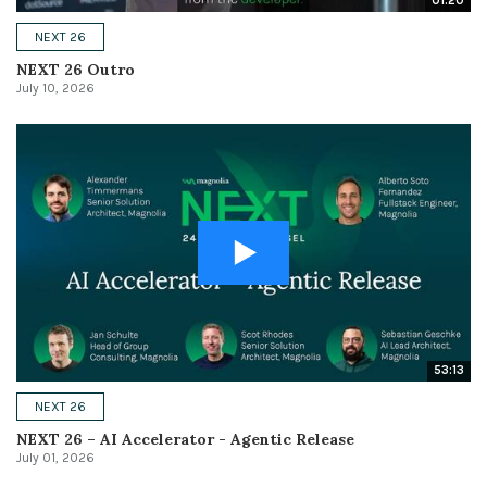
01:20
NEXT 26
NEXT 26 Outro
July 10, 2026
53:13
NEXT 26
NEXT 26 – AI Accelerator - Agentic Release
July 01, 2026