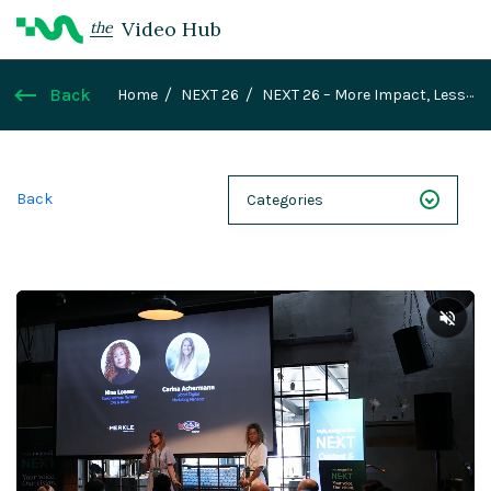
Video Hub
the
Back
Home
NEXT 26
NEXT 26 – More Impact, Less
Complexity – Emmi’s Global Website
Harmonization as the Key to Digital Scaling
Back
Categories
NEXT 26
Webinars
Case Studies
Demos
Magnolia DXplained
Conference