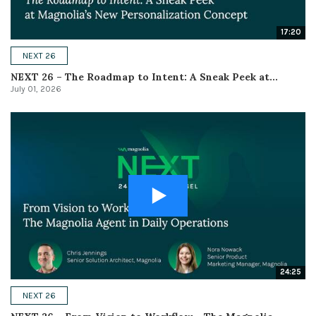
17:20
NEXT 26
NEXT 26 – The Roadmap to Intent: A Sneak Peek at...
July 01, 2026
24:25
NEXT 26