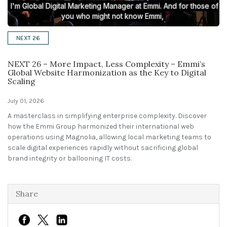
Solutions
NEXT 26
Expert Interviews
NEXT 26 – More Impact, Less Complexity – Emmi’s
Events & Others
Global Website Harmonization as the Key to Digital
Scaling
July 01, 2026
A masterclass in simplifying enterprise complexity. Discover
how the Emmi Group harmonized their international web
operations using Magnolia, allowing local marketing teams to
scale digital experiences rapidly without sacrificing global
brand integrity or ballooning IT costs.
Share