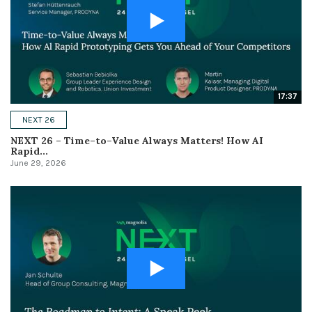
17:37
NEXT 26
NEXT 26 – Time–to–Value Always Matters! How AI
Rapid...
June 29, 2026