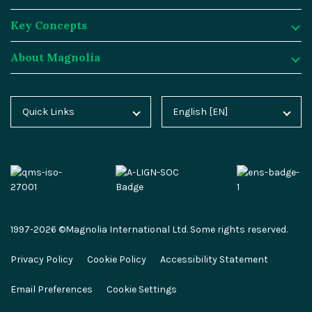
Key Concepts
Magnolia DX Cloud
Magnolia Blog
Integrations
About Magnolia
Magnolia DX Core
Customer Case Studies
Marketplace
Key Concepts
Integration Frameworks
Analyst Reports
SAP
Generative AI
About Magnolia
Quick Links
English [EN]
Home
Deutsch [DE]
AI Accelerator
Webinars
Salesforce
Composable DXP
Contact
Blog
Español [ES]
Content-driven Commerce
Events
Algolia
Headless CMS
Careers
Docs
中文 [CN]
Security
Video Hub
Segment
E-commerce
Partners
Academy
Personalization
Service & Support
Commercetools
Omnichannel
Press
1997-2026 ©Magnolia International Ltd. Some rights reserved.
Marketplace
All Features
Partner Portal
Netlify
Newsletter
Privacy Policy
Cookie Policy
Accessibility Statement
Partner Portal
Roadmap
Magnolia Docs
ESG at Magnolia
Email Preferences
Cookie Settings
Developer Hub
Developer Hub