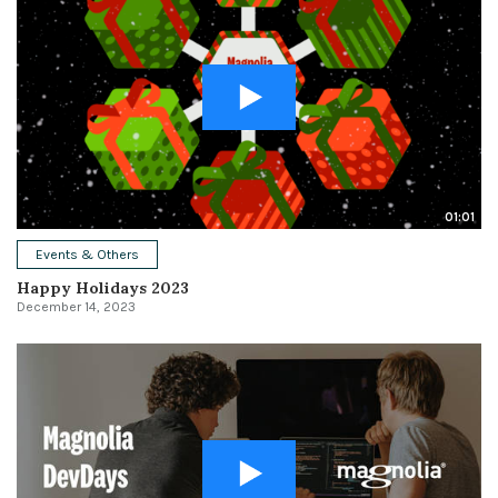
01:01
Events & Others
Happy Holidays 2023
December 14, 2023