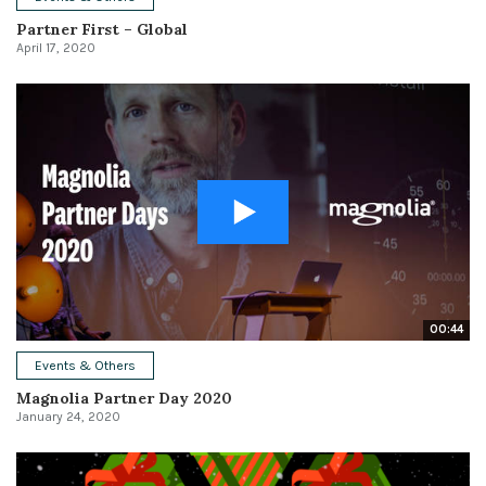
Partner First – Global
April 17, 2020
00:44
Events & Others
Magnolia Partner Day 2020
January 24, 2020