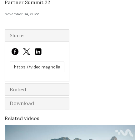
Partner Summit 22
Solutions
November 04, 2022
Expert Interviews
Share
Events & Others
Link to share
Embed
Download
Related videos