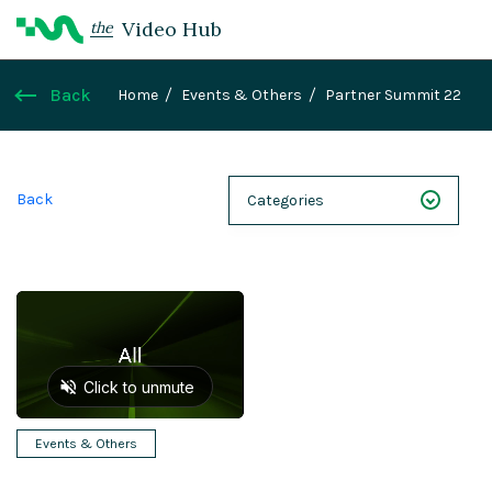
Video Hub
the
Back
Home
Events & Others
Partner Summit 22
Back
Categories
NEXT 26
Webinars
Case Studies
Demos
Magnolia DXplained
Events & Others
Conference