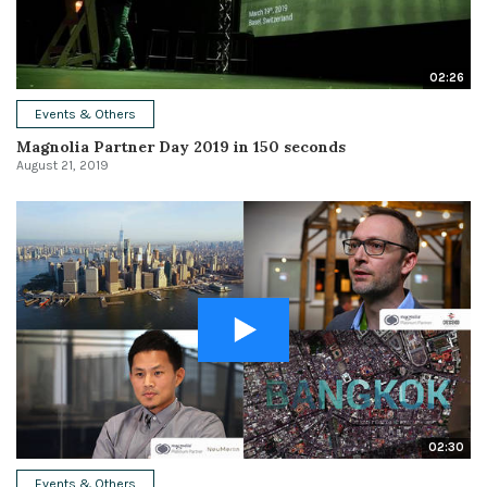
02:26
Events & Others
Magnolia Partner Day 2019 in 150 seconds
August 21, 2019
02:30
Events & Others