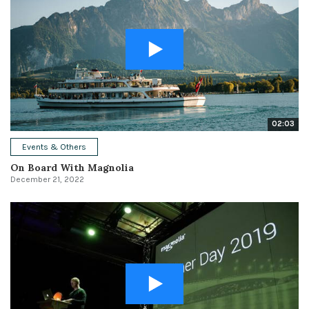
02:03
Events & Others
On Board With Magnolia
December 21, 2022