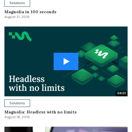
Solutions
Magnolia in 100 seconds
August 21, 2019
04:01
Solutions
Magnolia: Headless with no limits
August 16, 2019