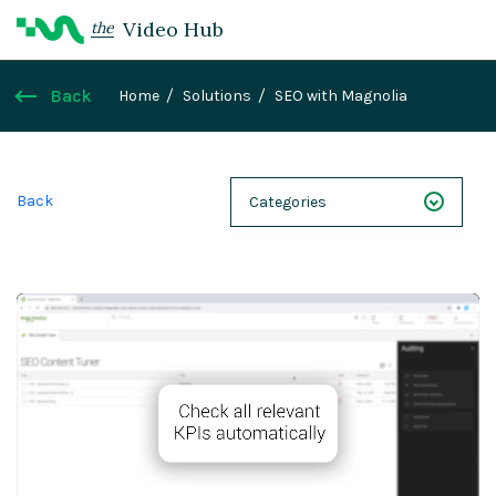
Video Hub
the
Back
Home
Solutions
SEO with Magnolia
Back
Categories
NEXT 26
Webinars
Case Studies
Demos
Magnolia DXplained
Conference