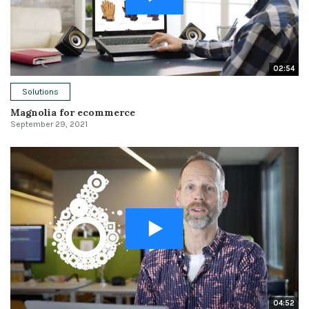
02:54
Solutions
Magnolia for ecommerce
September 29, 2021
04:52