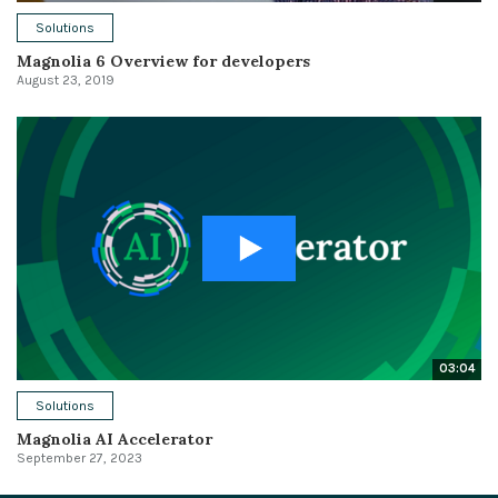
Solutions
Magnolia 6 Overview for developers
August 23, 2019
03:04
Solutions
Magnolia AI Accelerator
September 27, 2023