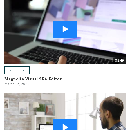
02:49
Solutions
Magnolia Visual SPA Editor
March 27, 2020