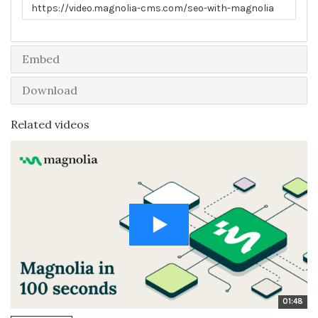
Link to share
Embed
Download
Related videos
01:48