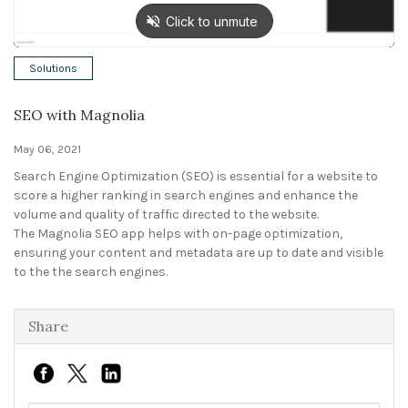
Solutions
Solutions
Expert Interviews
SEO with Magnolia
Events & Others
May 06, 2021
Search Engine Optimization (SEO) is essential for a website to
score a higher ranking in search engines and enhance the
volume and quality of traffic directed to the website.
The Magnolia SEO app helps with on-page optimization,
ensuring your content and metadata are up to date and visible
to the the search engines.
Share