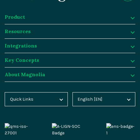
Product
Resources
Product
Integrations
Digital Experience Platform
Resources
Key Concepts
Magnolia DX Cloud
Magnolia Blog
Integrations
About Magnolia
Magnolia DX Core
Customer Case Studies
Marketplace
Key Concepts
Integration Frameworks
Analyst Reports
SAP
Generative AI
About Magnolia
Quick Links
English [EN]
Home
Deutsch [DE]
AI Accelerator
Webinars
Salesforce
Composable DXP
Contact
Blog
Español [ES]
Content-driven Commerce
Events
Algolia
Headless CMS
Careers
Docs
中文 [CN]
Security
Video Hub
Segment
E-commerce
Partners