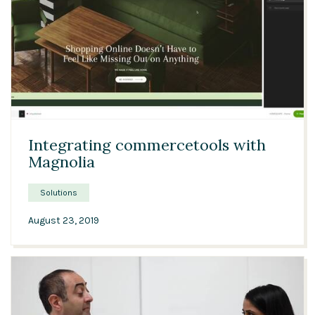
Solutions
Expert Interviews
Events & Others
03:04
Integrating commercetools with
Magnolia
Solutions
August 23, 2019