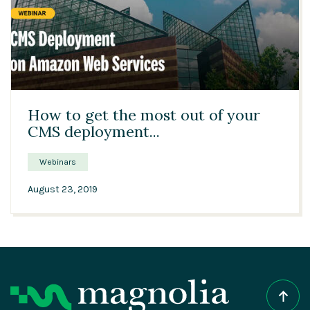
38:27
How to get the most out of your
CMS deployment...
Webinars
August 23, 2019