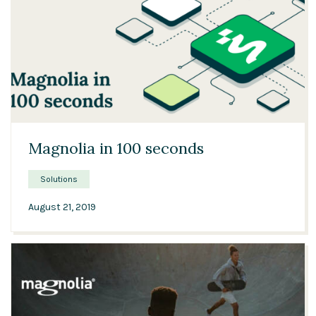
01:48
Magnolia in 100 seconds
Solutions
August 21, 2019