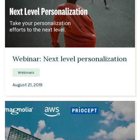
37:55
Webinar: Next level personalization
Webinars
August 21, 2019