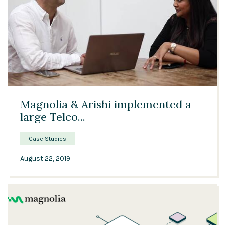
03:15
Magnolia & Arishi implemented a
large Telco...
Case Studies
August 22, 2019