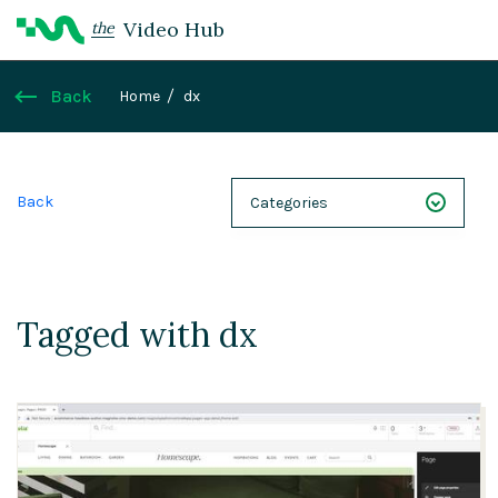
Video Hub
the
Back
Home
dx
Back
Categories
NEXT 26
Webinars
Tagged with dx
Case Studies
Demos
Magnolia DXplained
Conference