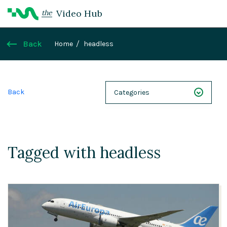
Video Hub
the
Back
Home
headless
Back
Categories
NEXT 26
Webinars
Tagged with headless
Case Studies
Demos
Magnolia DXplained
Conference