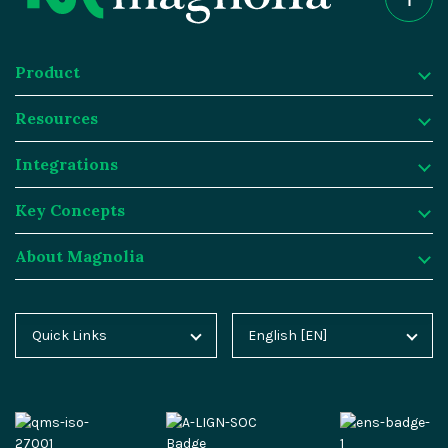
Product
Resources
Product
Integrations
Digital Experience Platform
Resources
Key Concepts
Magnolia DX Cloud
Magnolia Blog
Integrations
About Magnolia
Magnolia DX Core
Customer Case Studies
Marketplace
Key Concepts
Integration Frameworks
Analyst Reports
SAP
Generative AI
About Magnolia
Quick Links
English [EN]
Home
Deutsch [DE]
AI Accelerator
Webinars
Salesforce
Composable DXP
Contact
Blog
Español [ES]
Content-driven Commerce
Events
Algolia
Headless CMS
Careers
Docs
中文 [CN]
Security
Video Hub
Segment
E-commerce
Partners