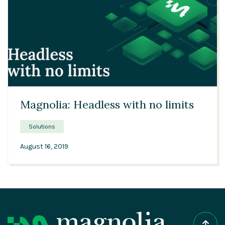
04:01
Magnolia: Headless with no limits
Solutions
August 16, 2019