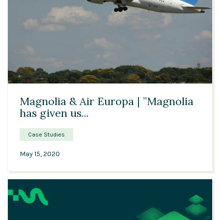
Solutions
Expert Interviews
Events & Others
03:06
Magnolia & Air Europa | ”Magnolia
has given us...
Case Studies
May 15, 2020