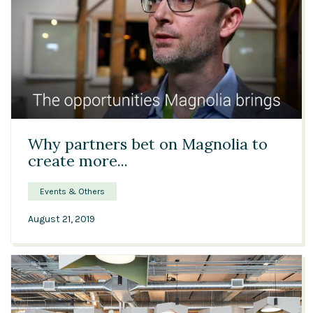
Solutions
Expert Interviews
Events & Others
00:43
Why partners bet on Magnolia to
create more...
Events & Others
August 21, 2019