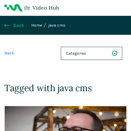
Video Hub
the
Back
Home
java cms
Back
Categories
NEXT 26
Webinars
Tagged with java cms
Case Studies
Demos
Magnolia DXplained
Conference