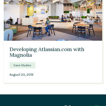
04:47
Developing Atlassian.com with
Magnolia
Case Studies
August 23, 2019