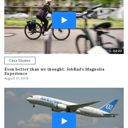
02:22
Case Studies
Even better than we thought: JobRad's Magnolia
Experience
August 21, 2019