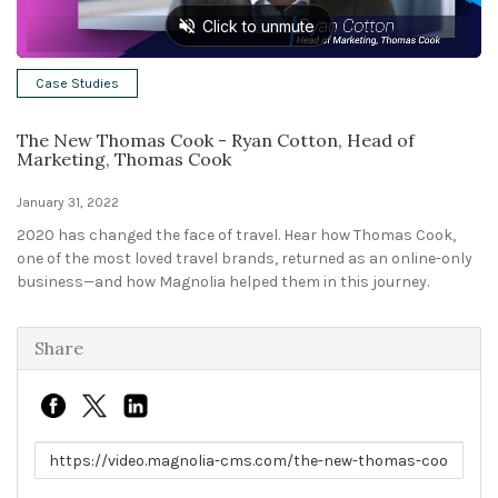
Solutions
Case Studies
Expert Interviews
The New Thomas Cook - Ryan Cotton, Head of
Events & Others
Marketing, Thomas Cook
January 31, 2022
2020 has changed the face of travel. Hear how Thomas Cook,
one of the most loved travel brands, returned as an online-only
business—and how Magnolia helped them in this journey.
Share
Link to share