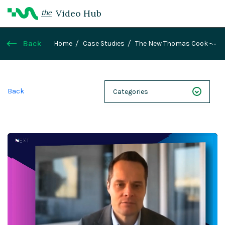
Video Hub
the
Back
Home
Case Studies
The New Thomas Cook -
Ryan Cotton, Head of Marketing, Thomas Cook
Back
Categories
NEXT 26
Webinars
Case Studies
Demos
Magnolia DXplained
Conference