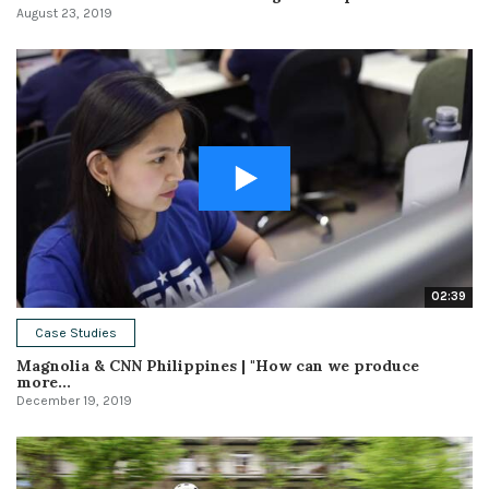
August 23, 2019
02:39
Case Studies
Magnolia & CNN Philippines | "How can we produce
more...
December 19, 2019