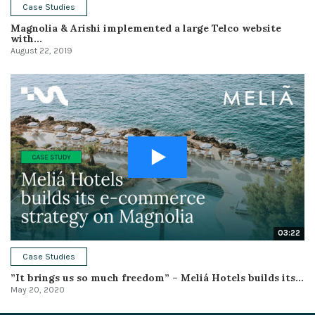
Case Studies
Magnolia & Arishi implemented a large Telco website
with...
August 22, 2019
03:22
Case Studies
”It brings us so much freedom” – Meliá Hotels builds its...
May 20, 2020