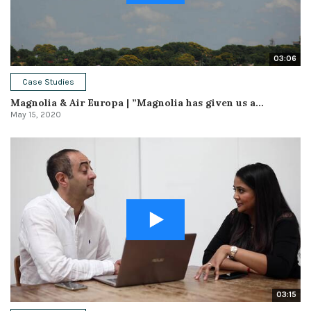
03:06
Case Studies
Magnolia & Air Europa | ”Magnolia has given us a...
May 15, 2020
03:15