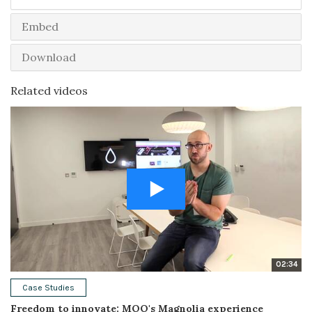
Embed
Download
Related videos
02:34
Case Studies
Freedom to innovate: MOO's Magnolia experience