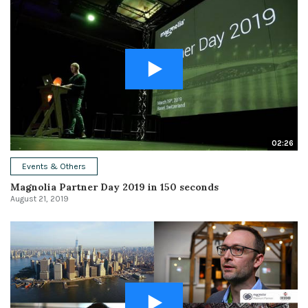
02:26
Events & Others
Magnolia Partner Day 2019 in 150 seconds
August 21, 2019