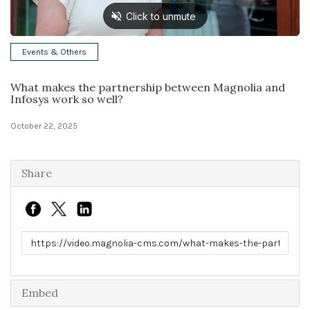
Solutions
Events & Others
Expert Interviews
What makes the partnership between Magnolia and
Events & Others
Infosys work so well?
October 22, 2025
Share
Link to share
Embed