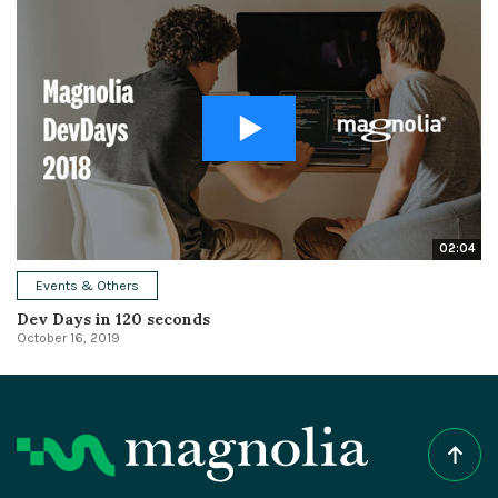
02:04
Events & Others
Dev Days in 120 seconds
October 16, 2019