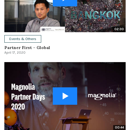
02:30
Events & Others
Partner First – Global
April 17, 2020
00:44