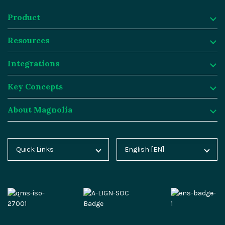
Product
Resources
Product
Integrations
Digital Experience Platform
Resources
Key Concepts
Magnolia DX Cloud
Magnolia Blog
Integrations
About Magnolia
Magnolia DX Core
Customer Case Studies
Marketplace
Key Concepts
Integration Frameworks
Analyst Reports
SAP
Generative AI
About Magnolia
Quick Links
English [EN]
Home
Deutsch [DE]
AI Accelerator
Webinars
Salesforce
Composable DXP
Contact
Blog
Español [ES]
Content-driven Commerce
Events
Algolia
Headless CMS
Careers
Docs
中文 [CN]
Security
Video Hub
Segment
E-commerce
Partners
Academy
Personalization
Service & Support