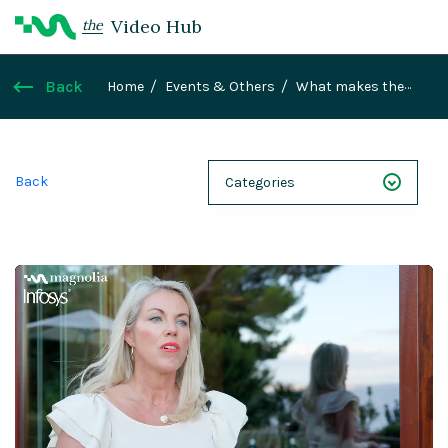
Video Hub
the
Back
Home
Events & Others
What makes the
partnership between Magnolia and Infosys work
so well?
Back
Categories
NEXT 26
Webinars
Case Studies
Demos
Magnolia DXplained
Conference