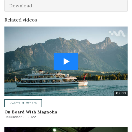
Download
Related videos
02:03
Events & Others
On Board With Magnolia
December 21, 2022