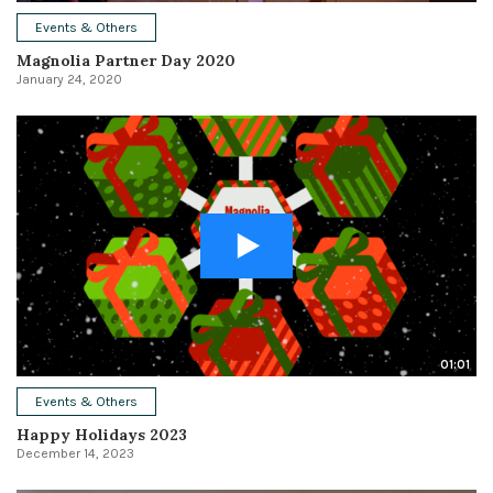
Events & Others
Magnolia Partner Day 2020
January 24, 2020
01:01
Events & Others
Happy Holidays 2023
December 14, 2023