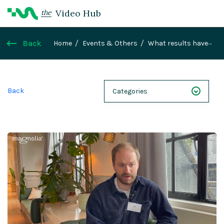
Video Hub
the
Back
Home
Events & Others
What results have
you realised since using Magnolia?
Back
Categories
NEXT 26
Webinars
Case Studies
Demos
Magnolia DXplained
Conference