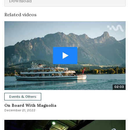
Download
Related videos
02:03
Events & Others
On Board With Magnolia
December 21, 2022