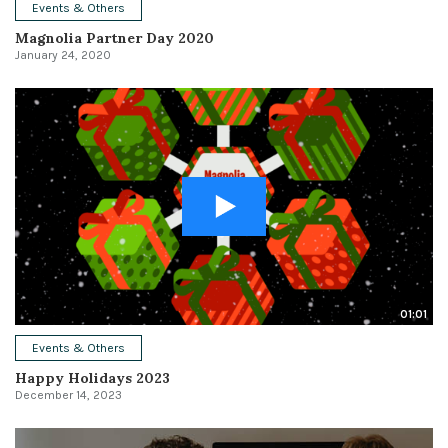
Events & Others
Magnolia Partner Day 2020
January 24, 2020
01:01
Events & Others
Happy Holidays 2023
December 14, 2023