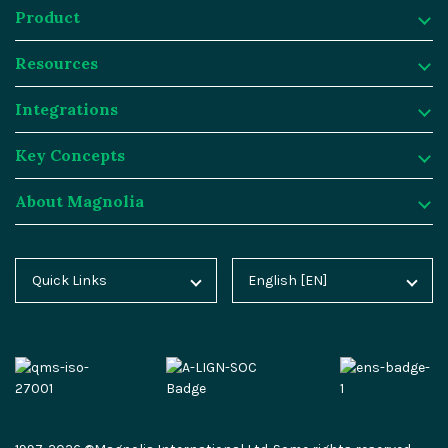
Product
Resources
Product
Integrations
Digital Experience Platform
Resources
Key Concepts
Magnolia DX Cloud
Magnolia Blog
Integrations
About Magnolia
Magnolia DX Core
Customer Case Studies
Marketplace
Key Concepts
Integration Frameworks
Analyst Reports
SAP
Generative AI
About Magnolia
Quick Links
English [EN]
Home
Deutsch [DE]
AI Accelerator
Webinars
Salesforce
Composable DXP
Contact
Blog
Español [ES]
Content-driven Commerce
Events
Algolia
Headless CMS
Careers
Docs
中文 [CN]
Security
Video Hub
Segment
E-commerce
Partners
Academy
Personalization
Service & Support
Commercetools
Omnichannel
Press