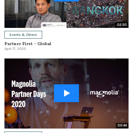
02:30
Events & Others
Partner First – Global
April 17, 2020
00:44