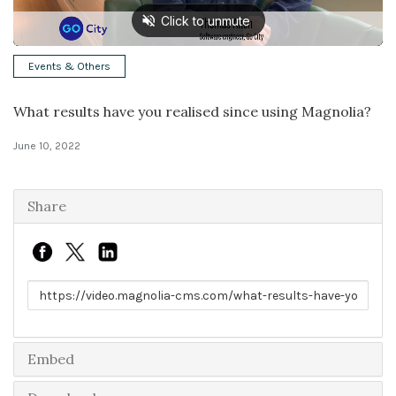
Solutions
Events & Others
Expert Interviews
What results have you realised since using Magnolia?
Events & Others
June 10, 2022
Share
Link to share
Embed