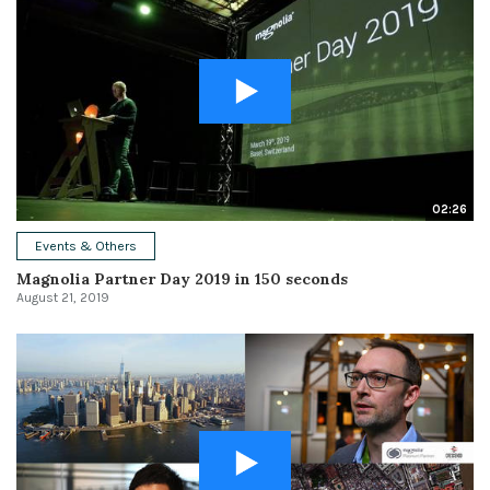
02:26
Events & Others
Magnolia Partner Day 2019 in 150 seconds
August 21, 2019