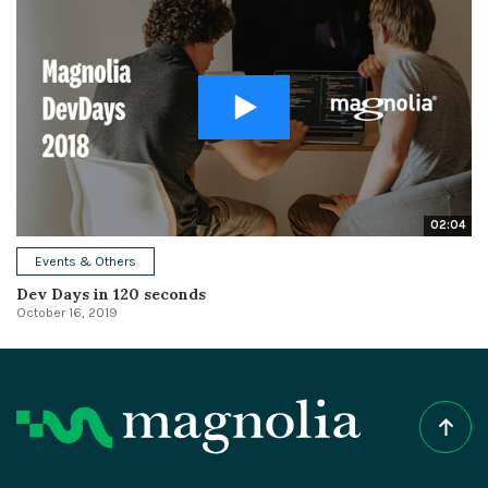
02:04
Events & Others
Dev Days in 120 seconds
October 16, 2019