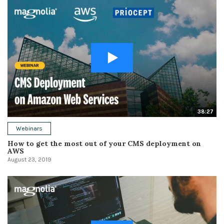
38:27
Webinars
How to get the most out of your CMS deployment on
AWS
August 23, 2019