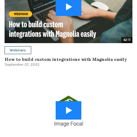
42:11
Webinars
How to build custom integrations with Magnolia easily
September 07, 2022