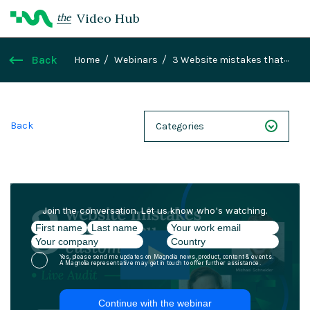
Video Hub
the
Back
Home
Webinars
3 Website mistakes that
are costing you customers (Live Audit & Fixes)
Back
Categories
NEXT 26
Webinars
Case Studies
Demos
Magnolia DXplained
Conference