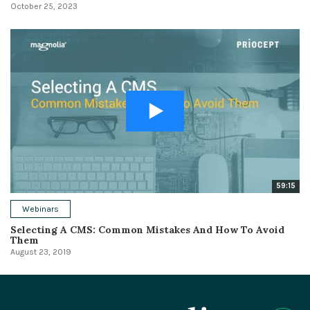
October 25, 2023
59:15
Webinars
Selecting A CMS: Common Mistakes And How To Avoid
Them
August 23, 2019