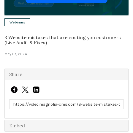
Solutions
Webinars
Expert Interviews
3 Website mistakes that are costing you customers
Events & Others
(Live Audit & Fixes)
May 07, 2026
Share
Link to share
Embed