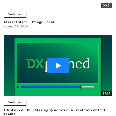
00:51
Webinars
Marketplace – Image Focal
August 06, 2020
57:37
Webinars
DXplained EP6 | Making generative AI real for content
teams