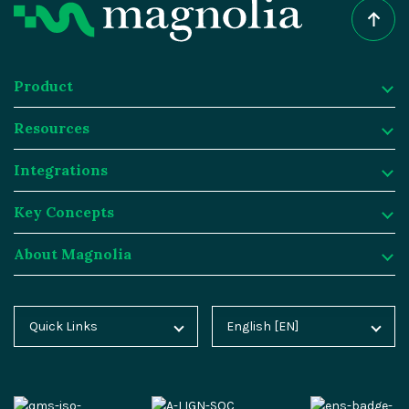
Product
Resources
Product
Integrations
Digital Experience Platform
Resources
Key Concepts
Magnolia DX Cloud
Magnolia Blog
Integrations
About Magnolia
Magnolia DX Core
Customer Case Studies
Marketplace
Key Concepts
Integration Frameworks
Analyst Reports
SAP
Generative AI
About Magnolia
Quick Links
English [EN]
Home
Deutsch [DE]
AI Accelerator
Webinars
Salesforce
Composable DXP
Contact
Blog
Español [ES]
Content-driven Commerce
Events
Algolia
Headless CMS
Careers
Docs
中文 [CN]