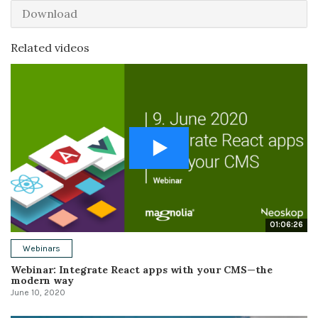
Download
Related videos
01:06:26
Webinars
Webinar: Integrate React apps with your CMS—the
modern way
June 10, 2020