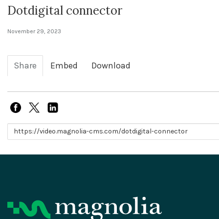
Dotdigital connector
November 29, 2023
Share
Embed
Download
Link to share