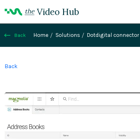
Video Hub
the
Home
Solutions
Dotdigital connector
Back
Back