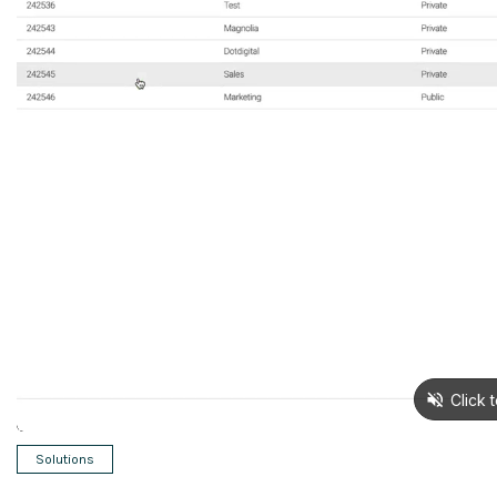
Solutions