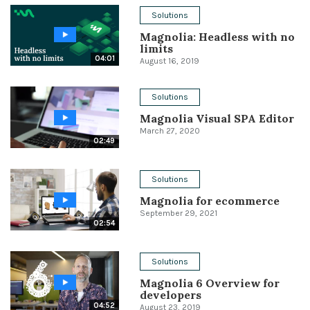
Solutions
Conference
Magnolia: Headless with no
limits
Solutions
04:01
August 16, 2019
Expert Interviews
Solutions
Events & Others
Magnolia Visual SPA Editor
March 27, 2020
02:49
Solutions
Magnolia for ecommerce
September 29, 2021
02:54
Solutions
Magnolia 6 Overview for
developers
04:52
August 23, 2019