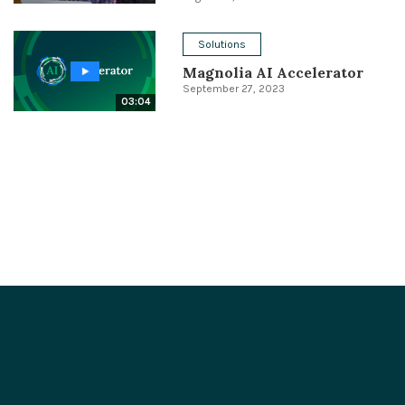
Solutions
Magnolia AI Accelerator
September 27, 2023
03:04