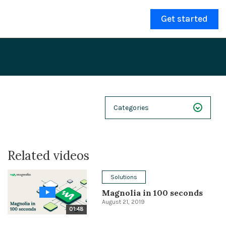
Get started
Categories
NEXT 26
Related videos
Webinars
Case Studies
Solutions
Magnolia in 100 seconds
Demos
August 21, 2019
01:48
Magnolia DXplained