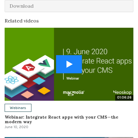
Download
Related videos
01:06:26
Webinars
Webinar: Integrate React apps with your CMS—the
modern way
June 10, 2020