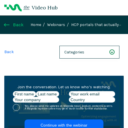
Video Hub
the
Back
Home
Webinars
HCP portals that actually
work- Optimizing engagement and working with AI
Back
Categories
NEXT 26
Webinars
Case Studies
Demos
Magnolia DXplained
Conference