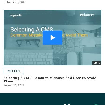
October 25, 2023
59:15
Webinars
Selecting A CMS: Common Mistakes And How To Avoid
Them
August 23, 2019