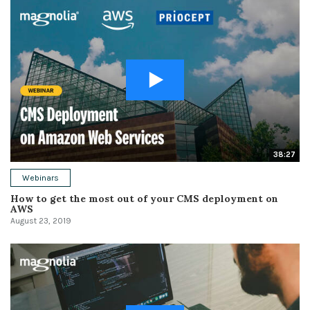
38:27
Webinars
How to get the most out of your CMS deployment on
AWS
August 23, 2019