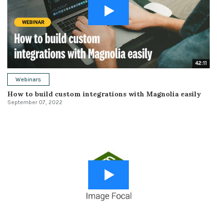
42:11
Webinars
How to build custom integrations with Magnolia easily
September 07, 2022