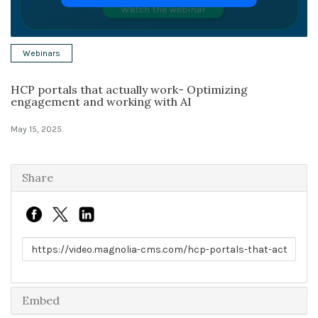
Solutions
Webinars
Expert Interviews
HCP portals that actually work- Optimizing
Events & Others
engagement and working with AI
May 15, 2025
Share
Link to share
Embed