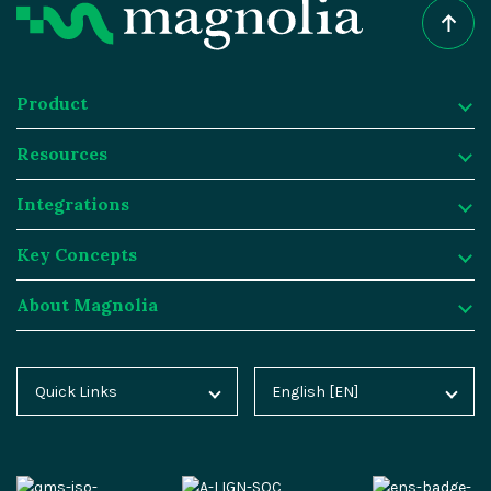
Product
Resources
Product
Integrations
Digital Experience Platform
Resources
Key Concepts
Magnolia DX Cloud
Magnolia Blog
Integrations
About Magnolia
Magnolia DX Core
Customer Case Studies
Marketplace
Key Concepts
Integration Frameworks
Analyst Reports
SAP
Generative AI
About Magnolia
Quick Links
English [EN]
Home
Deutsch [DE]
AI Accelerator
Webinars
Salesforce
Composable DXP
Contact
Blog
Español [ES]
Content-driven Commerce
Events
Algolia
Headless CMS
Careers
Docs
中文 [CN]