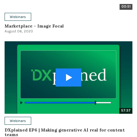
00:51
Webinars
Marketplace – Image Focal
August 06, 2020
57:37
Webinars
DXplained EP6 | Making generative AI real for content
teams