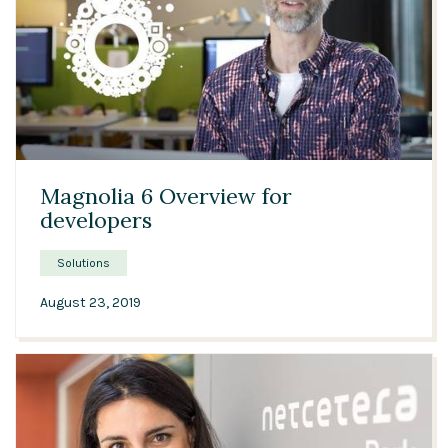
04:52
Magnolia 6 Overview for
developers
Solutions
August 23, 2019