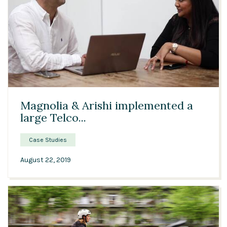
03:15
Magnolia & Arishi implemented a
large Telco...
Case Studies
August 22, 2019