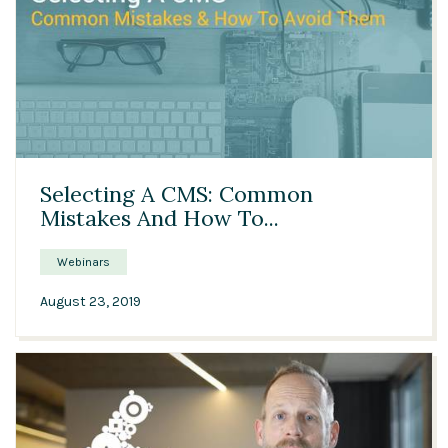
59:15
Selecting A CMS: Common
Mistakes And How To...
Webinars
August 23, 2019