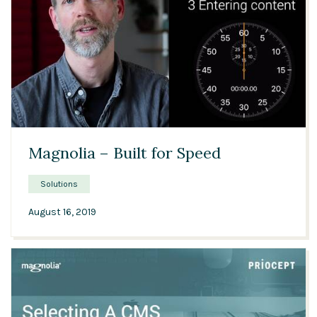
02:45
Magnolia – Built for Speed
Solutions
August 16, 2019