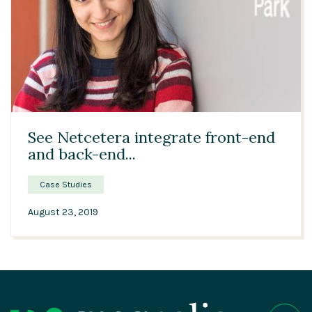
04:29
See Netcetera integrate front-end
and back-end...
Case Studies
August 23, 2019