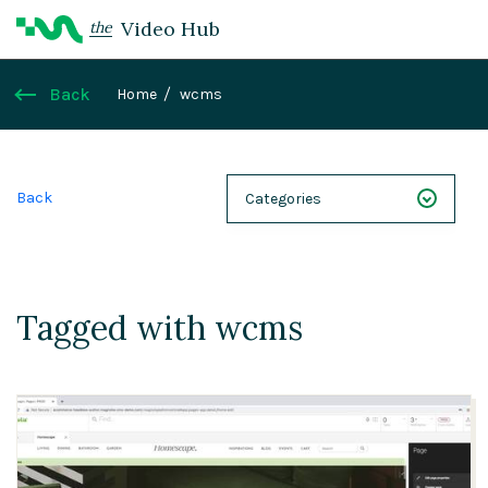
Video Hub
the
Back
Home
wcms
Back
Categories
NEXT 26
Webinars
Tagged with wcms
Case Studies
Demos
Magnolia DXplained
Conference