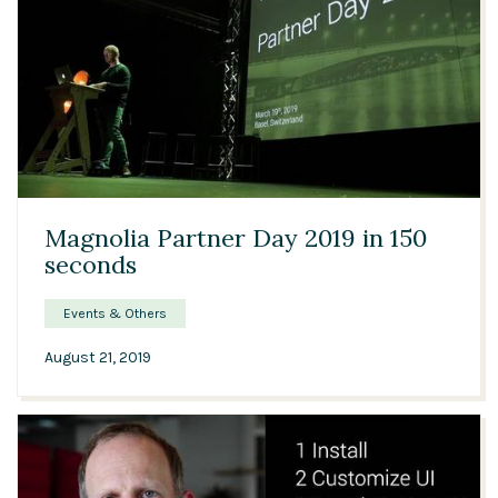
02:26
Magnolia Partner Day 2019 in 150
seconds
Events & Others
August 21, 2019