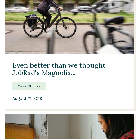
02:22
Even better than we thought:
JobRad's Magnolia...
Case Studies
August 21, 2019