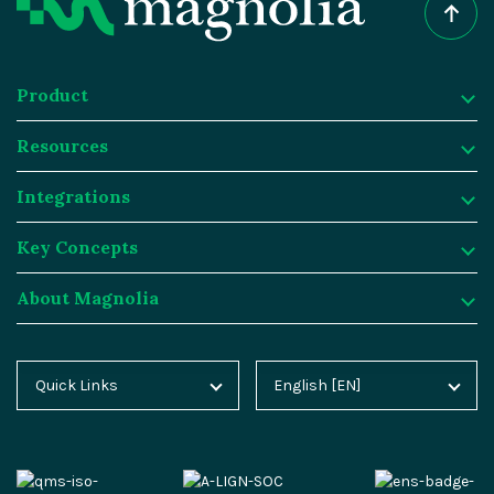
Product
Resources
Product
Integrations
Digital Experience Platform
Resources
Key Concepts
Magnolia DX Cloud
Magnolia Blog
Integrations
About Magnolia
Magnolia DX Core
Customer Case Studies
Marketplace
Key Concepts
Integration Frameworks
Analyst Reports
SAP
Generative AI
About Magnolia
Quick Links
English [EN]
Home
Deutsch [DE]
AI Accelerator
Webinars
Salesforce
Composable DXP
Contact
Blog
Español [ES]
Content-driven Commerce
Events
Algolia
Headless CMS
Careers
Docs
中文 [CN]