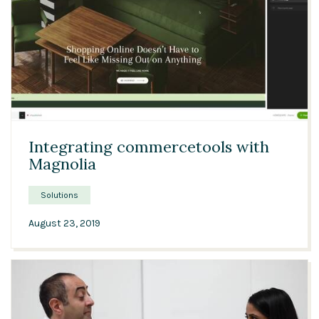
Solutions
Expert Interviews
Events & Others
03:04
Integrating commercetools with
Magnolia
Solutions
August 23, 2019