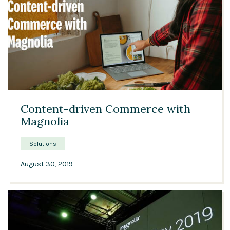
05:39
Content-driven Commerce with
Magnolia
Solutions
August 30, 2019