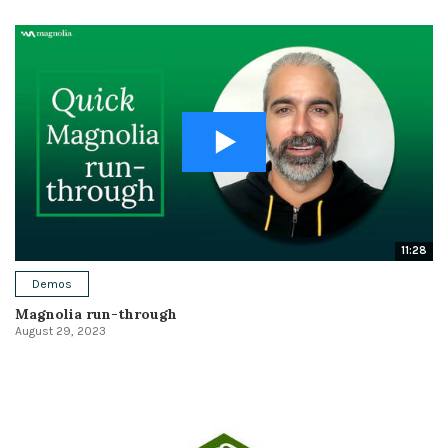
11:28
Demos
Magnolia run-through
August 29, 2023