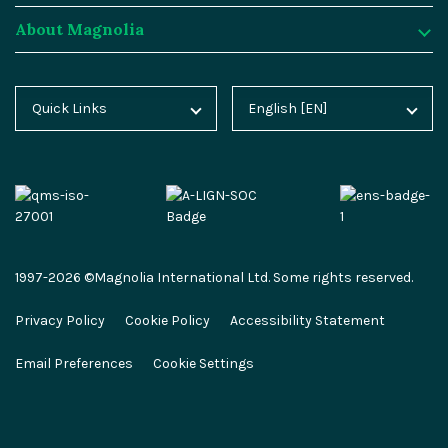
About Magnolia
Magnolia DX Core
Customer Case Studies
Marketplace
Key Concepts
Integration Frameworks
Analyst Reports
SAP
Generative AI
About Magnolia
Quick Links
English [EN]
Home
Deutsch [DE]
AI Accelerator
Webinars
Salesforce
Composable DXP
Contact
Blog
Español [ES]
Content-driven Commerce
Events
Algolia
Headless CMS
Careers
Docs
中文 [CN]
Security
Video Hub
Segment
E-commerce
Partners
Academy
Personalization
Service & Support
Commercetools
Omnichannel
Press
1997-2026 ©Magnolia International Ltd. Some rights reserved.
Marketplace
All Features
Partner Portal
Netlify
Newsletter
Privacy Policy
Cookie Policy
Accessibility Statement
Partner Portal
Roadmap
Magnolia Docs
ESG at Magnolia
Email Preferences
Cookie Settings
Developer Hub
Developer Hub