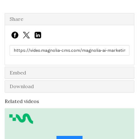
Share
Link to share
Embed
Download
Related videos