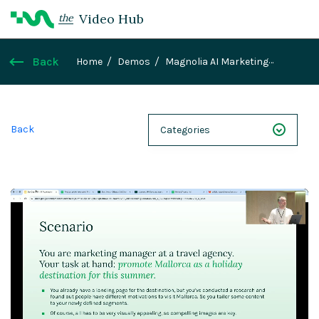
Video Hub
the
Back
Home
Demos
Magnolia AI Marketing
Showcase
Back
Categories
NEXT 26
Webinars
Case Studies
Demos
Magnolia DXplained
Conference