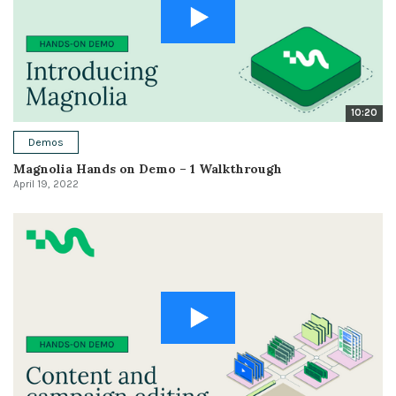
10:20
Demos
Magnolia Hands on Demo – 1 Walkthrough
April 19, 2022