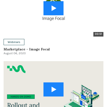
00:51
Webinars
Marketplace – Image Focal
August 06, 2020