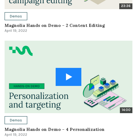
23:36
Demos
Magnolia Hands on Demo – 2 Content Editing
April 19, 2022
14:00
Demos
Magnolia Hands on Demo – 4 Personalization
April 19, 2022