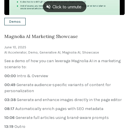
Solutions
Demos
Expert Interviews
Magnolia AI Marketing Showcase
Events & Others
June 10, 2025
AI Accelerator
,
Demo
,
Generative AI
,
Magnolia AI
,
Showcase
See a demo of how you can leverage Magnolia AI in a marketing
scenario to:
00:00
Intro & Overview
00:49
Generate audience-specific variants of content for
personalization
03:38
Generate and enhance images directly in the page editor
08:17
Automatically enrich pages with SEO metadata
10:06
Generate full articles using brand-aware prompts
13:19
Outro