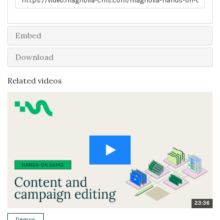
Embed
Download
Related videos
23:36
Demos