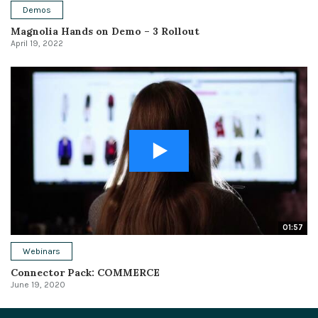
Demos
Magnolia Hands on Demo – 3 Rollout
April 19, 2022
01:57
Webinars
Connector Pack: COMMERCE
June 19, 2020