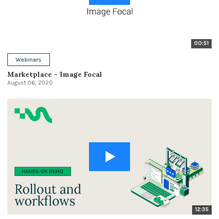
00:51
Webinars
Marketplace – Image Focal
August 06, 2020
12:35