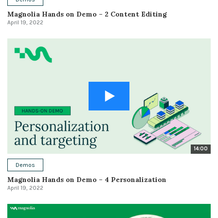
Magnolia Hands on Demo – 2 Content Editing
April 19, 2022
14:00
Demos
Magnolia Hands on Demo – 4 Personalization
April 19, 2022