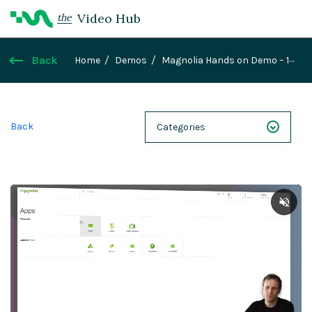
Video Hub
the
Back
Home
Demos
Magnolia Hands on Demo – 1
Walkthrough
Back
Categories
NEXT 26
Webinars
Case Studies
Demos
Magnolia DXplained
Conference