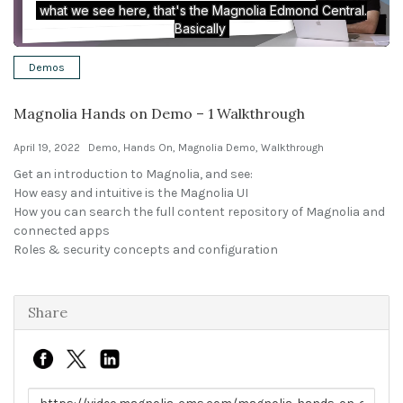
Solutions
Demos
Expert Interviews
Magnolia Hands on Demo – 1 Walkthrough
Events & Others
April 19, 2022
Demo
,
Hands On
,
Magnolia Demo
,
Walkthrough
Get an introduction to Magnolia, and see:
How easy and intuitive is the Magnolia UI
How you can search the full content repository of Magnolia and
connected apps
Roles & security concepts and configuration
Share
Link to share