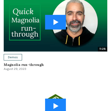
11:28
Demos
Magnolia run-through
August 29, 2023