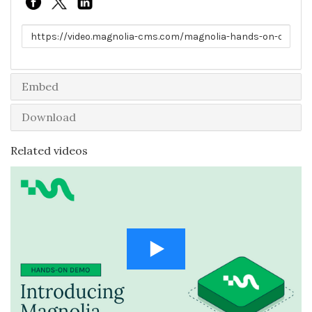
Link to share
Embed
Download
Related videos