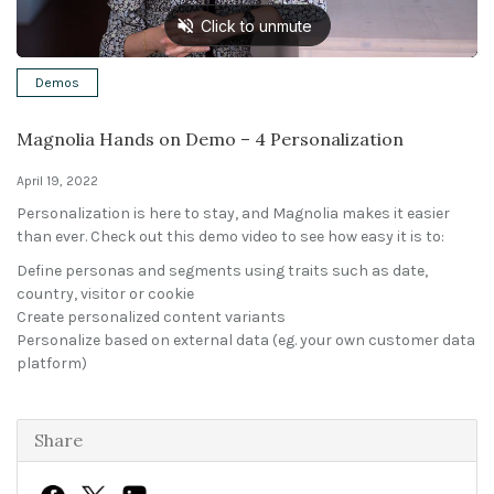
Solutions
Demos
Expert Interviews
Magnolia Hands on Demo – 4 Personalization
Events & Others
April 19, 2022
Personalization is here to stay, and Magnolia makes it easier
than ever. Check out this demo video to see how easy it is to:
Define personas and segments using traits such as date,
country, visitor or cookie
Create personalized content variants
Personalize based on external data (eg. your own customer data
platform)
Share