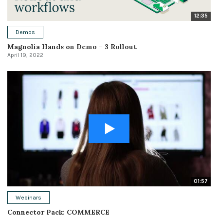
12:35
Demos
Magnolia Hands on Demo – 3 Rollout
April 19, 2022
01:57
Webinars
Connector Pack: COMMERCE