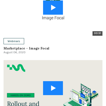
00:51
Webinars
Marketplace – Image Focal
August 06, 2020