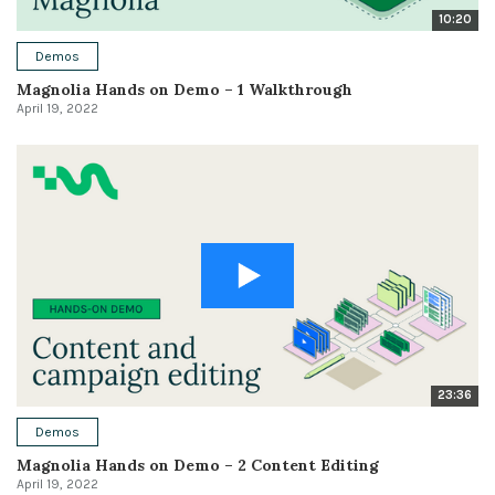
10:20
Demos
Magnolia Hands on Demo – 1 Walkthrough
April 19, 2022
23:36
Demos
Magnolia Hands on Demo – 2 Content Editing
April 19, 2022