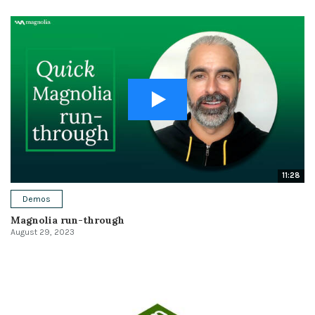
11:28
Demos
Magnolia run-through
August 29, 2023