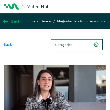
Video Hub
the
Back
Home
Demos
Magnolia Hands on Demo – 4
Personalization
Back
Categories
NEXT 26
Webinars
Case Studies
Demos
Magnolia DXplained
Conference