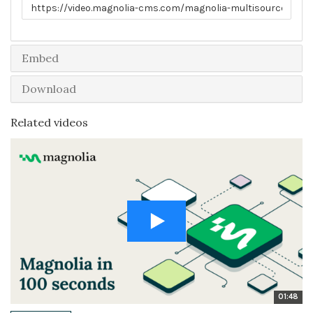
Link to share
Embed
Download
Related videos
01:48