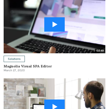
02:49
Solutions
Magnolia Visual SPA Editor
March 27, 2020