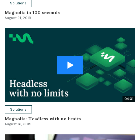
Solutions
Magnolia in 100 seconds
August 21, 2019
04:01
Solutions
Magnolia: Headless with no limits
August 16, 2019