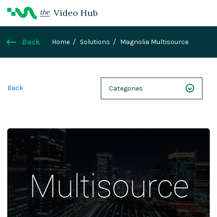
Video Hub
the
Back
Home
Solutions
Magnolia Multisource
Back
Categories
NEXT 26
Webinars
Case Studies
Demos
Magnolia DXplained
Conference