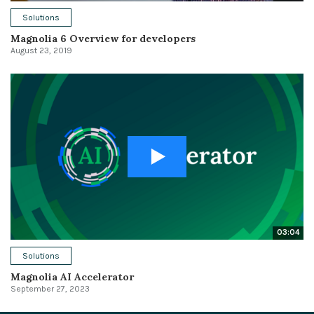
Solutions
Magnolia 6 Overview for developers
August 23, 2019
03:04
Solutions
Magnolia AI Accelerator
September 27, 2023