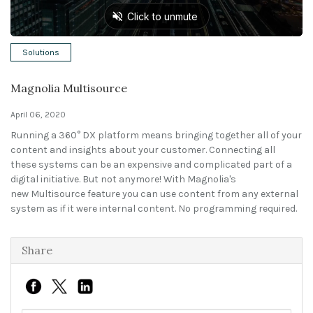
Solutions
Solutions
Expert Interviews
Magnolia Multisource
Events & Others
April 06, 2020
Running a 360° DX platform means bringing together all of your
content and insights about your customer. Connecting all
these systems can be an expensive and complicated part of a
digital initiative. But not anymore! With Magnolia's
new Multisource feature you can use content from any external
system as if it were internal content. No programming required.
Share