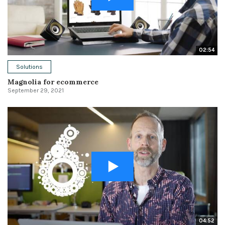
02:54
Solutions
Magnolia for ecommerce
September 29, 2021
04:52