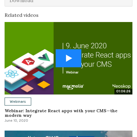
Download
Related videos
01:06:26
Webinars
Webinar: Integrate React apps with your CMS—the
modern way
June 10, 2020