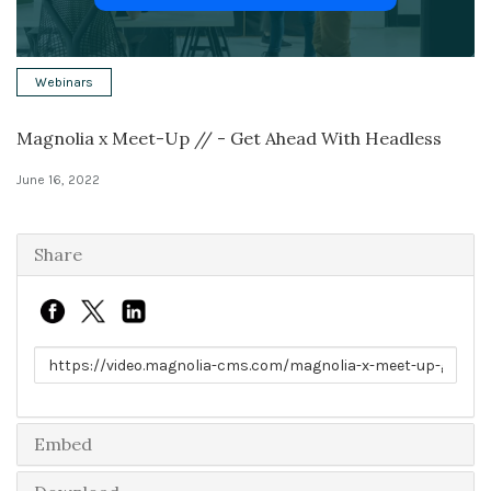
Solutions
Webinars
Expert Interviews
Magnolia x Meet-Up // - Get Ahead With Headless
Events & Others
June 16, 2022
Share
Link to share
Embed