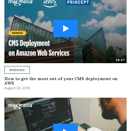
38:27
Webinars
How to get the most out of your CMS deployment on
AWS
August 23, 2019