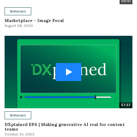
00:51
Webinars
Marketplace – Image Focal
August 06, 2020
57:37
Webinars
DXplained EP6 | Making generative AI real for content
teams
October 25, 2023