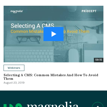
59:15
Webinars
Selecting A CMS: Common Mistakes And How To Avoid
Them
August 23, 2019