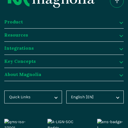
Product
Resources
Product
Integrations
Digital Experience Platform
Resources
Key Concepts
Magnolia DX Cloud
Magnolia Blog
Integrations
About Magnolia
Magnolia DX Core
Customer Case Studies
Marketplace
Key Concepts
Integration Frameworks
Analyst Reports
SAP
Generative AI
About Magnolia
Quick Links
English [EN]
Home
Deutsch [DE]
AI Accelerator
Webinars
Salesforce
Composable DXP
Contact
Blog
Español [ES]
Content-driven Commerce
Events
Algolia
Headless CMS
Careers
Docs
中文 [CN]
Security
Video Hub
Segment
E-commerce
Partners