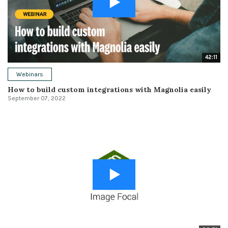
42:11
Webinars
How to build custom integrations with Magnolia easily
September 07, 2022