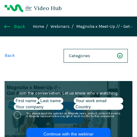
Video Hub
the
Back
Home
Webinars
Magnolia x Meet-Up // - Get
Ahead With Headless
Back
Categories
NEXT 26
Webinars
Case Studies
Demos
Magnolia DXplained
Conference