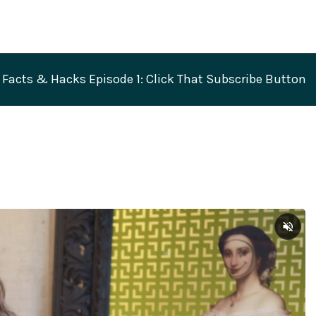
Facts & Hacks Episode 1: Click That Subscribe Button