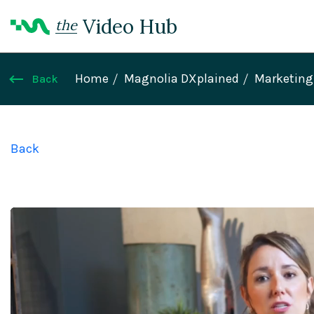
Video Hub
the
Home
Magnolia DXplained
Marketing 
Back
Back