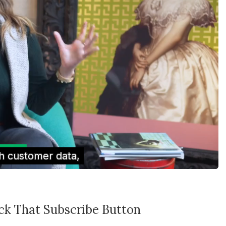
ick That Subscribe Button