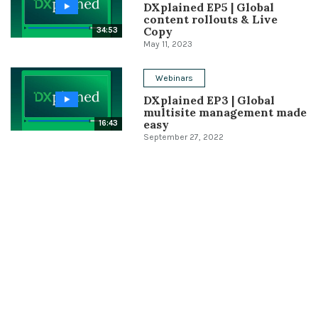
DXplained EP5 | Global
content rollouts & Live
Copy
34:53
May 11, 2023
Webinars
DXplained EP3 | Global
multisite management made
easy
16:43
September 27, 2022