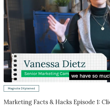
Magnolia DXplained
Marketing Facts & Hacks Episode 1: Cl