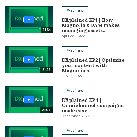
Conference
Webinars
DXplained EP1 | How
Solutions
Magnolia's DAM makes
managing assets...
21:34
Expert Interviews
April 28, 2022
Events & Others
Webinars
DXplained EP2 | Optimize
your content with
Magnolia’s...
21:23
July 14, 2022
Webinars
DXplained EP4 |
Omnichannel campaigns
made easy
21:09
December 12, 2022
Webinars