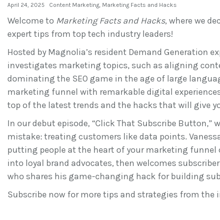
April 24, 2025
Content Marketing
,
Marketing Facts and Hacks
Welcome to
Marketing Facts and Hacks
, where we de
expert tips from top tech industry leaders!
Hosted by Magnolia’s resident Demand Generation exp
investigates marketing topics, such as aligning conte
dominating the SEO game in the age of large langua
marketing funnel with remarkable digital experiences.
top of the latest trends and the hacks that will give 
In our debut episode, “Click That Subscribe Button,” 
mistake: treating customers like data points. Vaness
putting people at the heart of your marketing funnel
into loyal brand advocates, then welcomes subscriber
who shares his game-changing hack for building sub
Subscribe now for more tips and strategies from the i