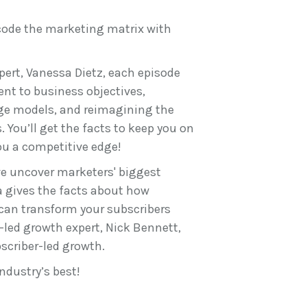
code the marketing matrix with
ert, Vanessa Dietz, each episode
nt to business objectives,
ge models, and reimagining the
 You’ll get the facts to keep you on
you a competitive edge!
we uncover marketers' biggest
a gives the facts about how
 can transform your subscribers
-led growth expert, Nick Bennett,
scriber-led growth.
ndustry’s best!