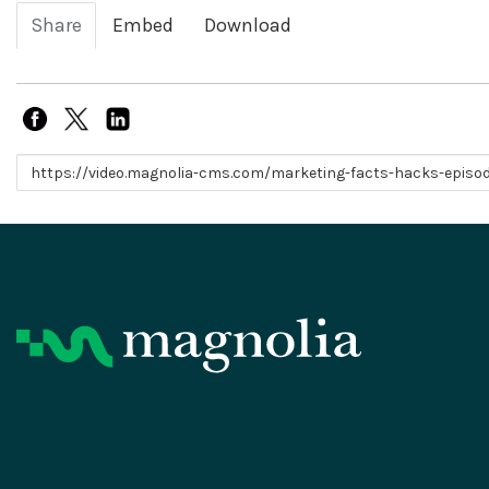
Share
Embed
Download
Link to share
Product
Resources