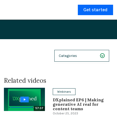
Get started
Categories
NEXT 26
Related videos
Webinars
Case Studies
Webinars
DXplained EP6 | Making
Demos
generative AI real for
content teams
57:37
Magnolia DXplained
October 25, 2023