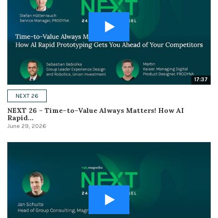
17:37
NEXT 26
NEXT 26 – Time–to–Value Always Matters! How AI
Rapid...
June 29, 2026