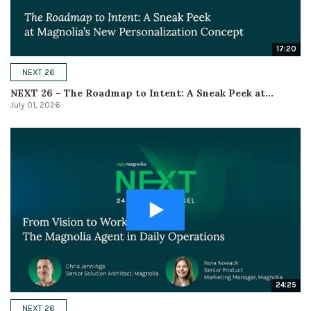
17:20
NEXT 26
NEXT 26 – The Roadmap to Intent: A Sneak Peek at...
July 01, 2026
24:25
NEXT 26