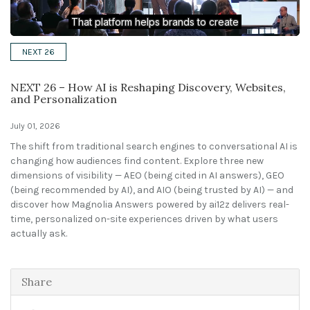
Solutions
NEXT 26
Expert Interviews
NEXT 26 – How AI is Reshaping Discovery, Websites,
Events & Others
and Personalization
July 01, 2026
The shift from traditional search engines to conversational AI is
changing how audiences find content. Explore three new
dimensions of visibility — AEO (being cited in AI answers), GEO
(being recommended by AI), and AIO (being trusted by AI) — and
discover how Magnolia Answers powered by ai12z delivers real-
time, personalized on-site experiences driven by what users
actually ask.
Share