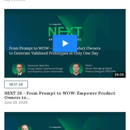
26:06
NEXT 26
NEXT 26 - From Prompt to WOW: Empower Product
Owners to...
June 29, 2026