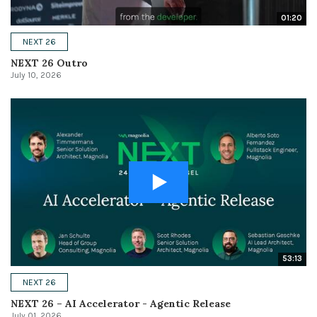
01:20
NEXT 26
NEXT 26 Outro
July 10, 2026
53:13
NEXT 26
NEXT 26 – AI Accelerator - Agentic Release
July 01, 2026