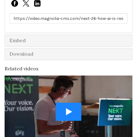
Link to share
Embed
Download
Related videos