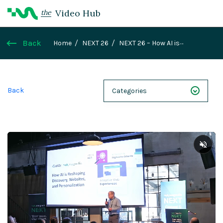
Video Hub
the
Back
Home
NEXT 26
NEXT 26 – How AI is
Reshaping Discovery, Websites, and
Personalization
Back
Categories
NEXT 26
Webinars
Case Studies
Demos
Magnolia DXplained
Conference