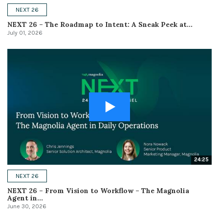
NEXT 26
NEXT 26 – The Roadmap to Intent: A Sneak Peek at...
July 01, 2026
24:25
NEXT 26
NEXT 26 – From Vision to Workflow – The Magnolia
Agent in...
June 30, 2026