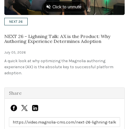
Solutions
NEXT 26
Expert Interviews
NEXT 26 – Lighning Talk: AX is the Product: Why
Events & Others
Authoring Experience Determines Adoption
July 05, 2026
A quick look at why optimizing the Magnolia authoring
experience (AX) is the absolute key to successful platform
adoption.
Share
Link to share