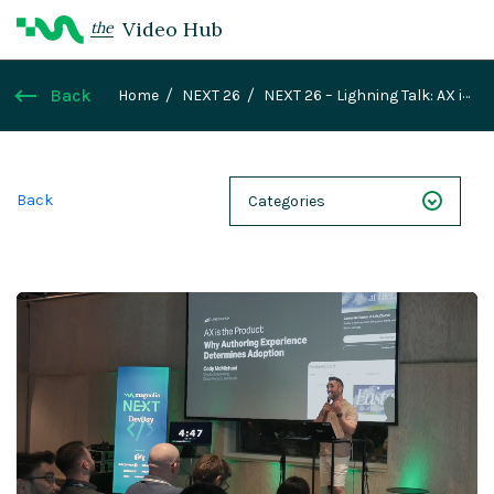
Video Hub
the
Back
Home
NEXT 26
NEXT 26 – Lighning Talk: AX is
the Product: Why Authoring Experience
Determines Adoption
Back
Categories
NEXT 26
Webinars
Case Studies
Demos
Magnolia DXplained
Conference