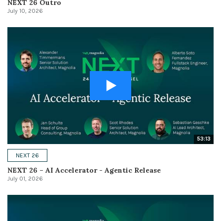
NEXT 26 Outro
July 10, 2026
53:13
NEXT 26
NEXT 26 – AI Accelerator - Agentic Release
July 01, 2026