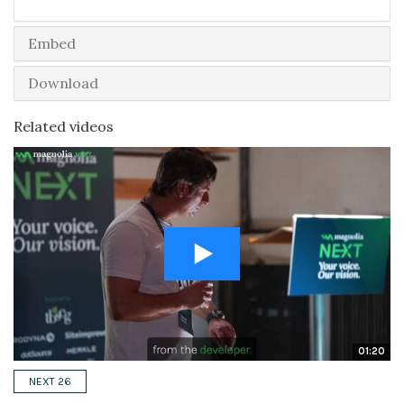
Embed
Download
Related videos
01:20
NEXT 26