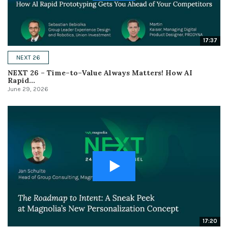
17:37
NEXT 26
NEXT 26 – Time–to–Value Always Matters! How AI
Rapid...
June 29, 2026
17:20