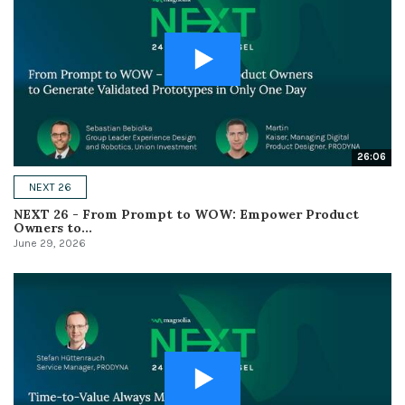
26:06
NEXT 26
NEXT 26 - From Prompt to WOW: Empower Product
Owners to...
June 29, 2026