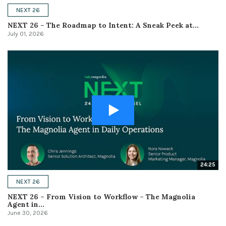
NEXT 26
NEXT 26 – The Roadmap to Intent: A Sneak Peek at...
July 01, 2026
24:25
NEXT 26
NEXT 26 – From Vision to Workflow – The Magnolia
Agent in...
June 30, 2026