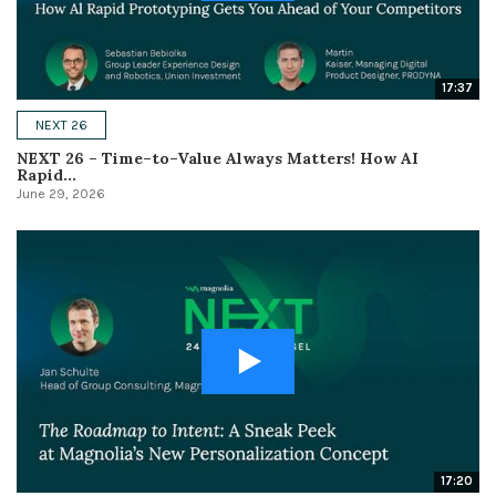
17:37
NEXT 26
NEXT 26 – Time–to–Value Always Matters! How AI
Rapid...
June 29, 2026
17:20