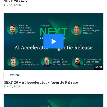
NEXT 26 Outro
July 10, 2026
53:13
NEXT 26
NEXT 26 – AI Accelerator - Agentic Release
July 01, 2026