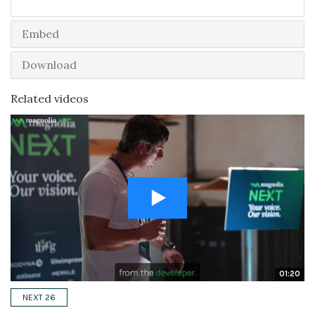
Embed
Download
Related videos
01:20
NEXT 26