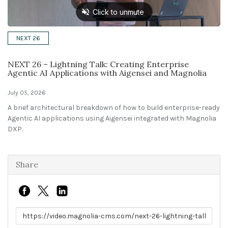
Solutions
NEXT 26
Expert Interviews
NEXT 26 – Lightning Talk: Creating Enterprise
Events & Others
Agentic AI Applications with Aigensei and Magnolia
July 05, 2026
A brief architectural breakdown of how to build enterprise-ready
Agentic AI applications using Aigensei integrated with Magnolia
DXP.
Share
Link to share