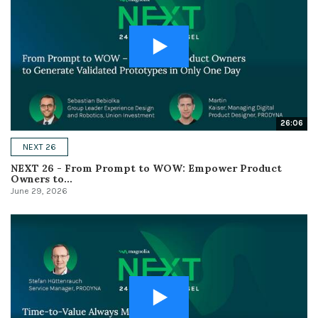
26:06
NEXT 26
NEXT 26 - From Prompt to WOW: Empower Product
Owners to...
June 29, 2026