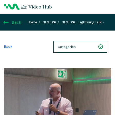
Video Hub
the
Back
Home
NEXT 26
NEXT 26 – Lightning Talk:
Creating Enterprise Agentic AI Applications with
Aigensei and Magnolia
Back
Categories
NEXT 26
Webinars
Case Studies
Demos
Magnolia DXplained
Conference