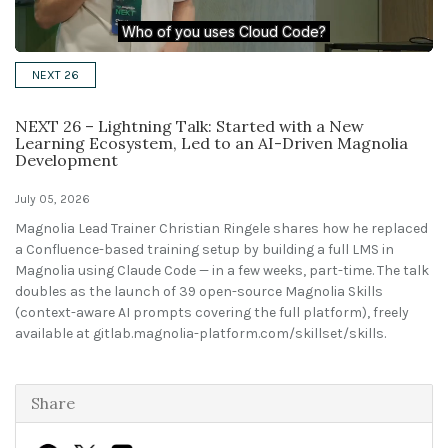
Solutions
NEXT 26
Expert Interviews
NEXT 26 – Lightning Talk: Started with a New
Events & Others
Learning Ecosystem, Led to an AI-Driven Magnolia
Development
July 05, 2026
Magnolia Lead Trainer Christian Ringele shares how he replaced
a Confluence-based training setup by building a full LMS in
Magnolia using Claude Code — in a few weeks, part-time. The talk
doubles as the launch of 39 open-source Magnolia Skills
(context-aware AI prompts covering the full platform), freely
available at
gitlab.magnolia-platform.com/skillset/skills
.
Share