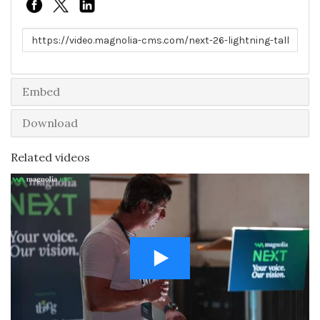
Link to share
Embed
Download
Related videos