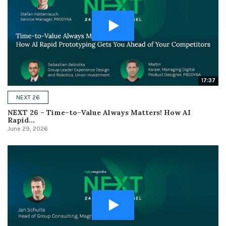
17:37
NEXT 26
NEXT 26 – Time–to–Value Always Matters! How AI
Rapid...
June 29, 2026