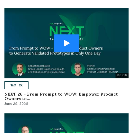
26:06
NEXT 26
NEXT 26 - From Prompt to WOW: Empower Product
Owners to...
June 29, 2026