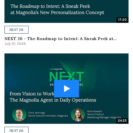
17:20
NEXT 26
NEXT 26 – The Roadmap to Intent: A Sneak Peek at...
July 01, 2026
24:25
NEXT 26