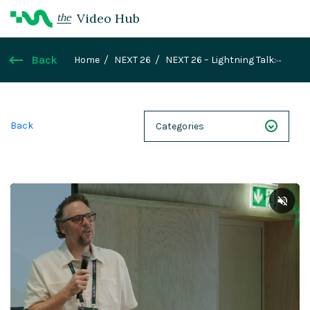
Video Hub
the
Back
Home
NEXT 26
NEXT 26 – Lightning Talk:
Started with a New Learning Ecosystem, Led to an
AI-Driven Magnolia Development
Back
Categories
NEXT 26
Webinars
Case Studies
Demos
Magnolia DXplained
Conference