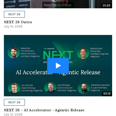
01:20
NEXT 26
NEXT 26 Outro
July 10, 2026
53:13
NEXT 26
NEXT 26 – AI Accelerator - Agentic Release
July 01, 2026