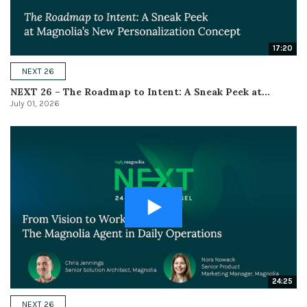
17:20
NEXT 26
NEXT 26 – The Roadmap to Intent: A Sneak Peek at...
July 01, 2026
24:25
NEXT 26