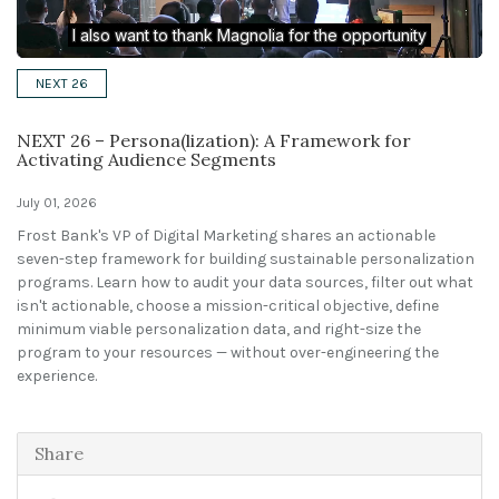
Solutions
NEXT 26
Expert Interviews
NEXT 26 – Persona(lization): A Framework for
Events & Others
Activating Audience Segments
July 01, 2026
Frost Bank's VP of Digital Marketing shares an actionable
seven-step framework for building sustainable personalization
programs. Learn how to audit your data sources, filter out what
isn't actionable, choose a mission-critical objective, define
minimum viable personalization data, and right-size the
program to your resources — without over-engineering the
experience.
Share