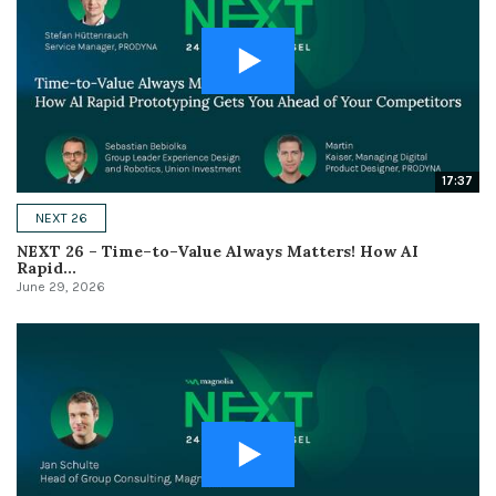
17:37
NEXT 26
NEXT 26 – Time–to–Value Always Matters! How AI
Rapid...
June 29, 2026