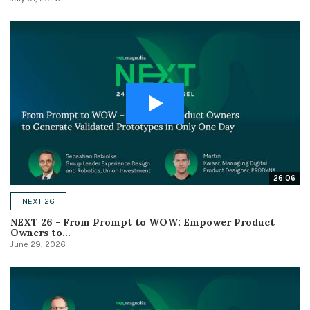
26:06
NEXT 26
NEXT 26 - From Prompt to WOW: Empower Product
Owners to...
June 29, 2026