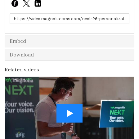
Link to share
Embed
Download
Related videos