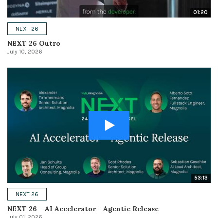
01:20
NEXT 26
NEXT 26 Outro
July 10, 2026
53:13
NEXT 26
NEXT 26 – AI Accelerator - Agentic Release
July 01, 2026