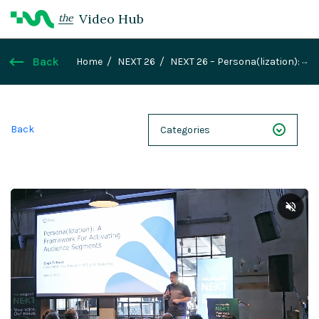
Video Hub
the
Back
Home
NEXT 26
NEXT 26 – Persona(lization): A
Framework for Activating Audience Segments
Back
Categories
NEXT 26
Webinars
Case Studies
Demos
Magnolia DXplained
Conference